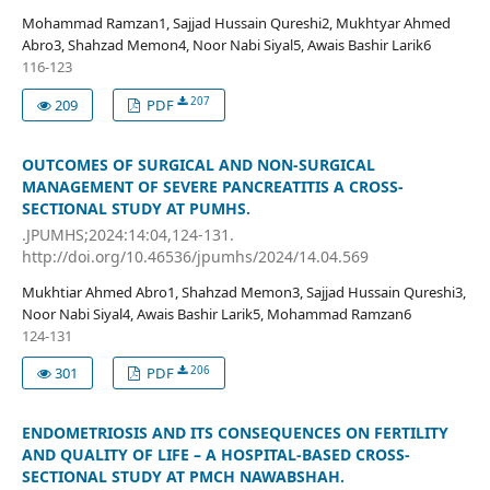
Mohammad Ramzan1, Sajjad Hussain Qureshi2, Mukhtyar Ahmed
Abro3, Shahzad Memon4, Noor Nabi Siyal5, Awais Bashir Larik6
116-123
207
209
PDF
OUTCOMES OF SURGICAL AND NON-SURGICAL
MANAGEMENT OF SEVERE PANCREATITIS A CROSS-
SECTIONAL STUDY AT PUMHS.
.JPUMHS;2024:14:04,124-131.
http://doi.org/10.46536/jpumhs/2024/14.04.569
Mukhtiar Ahmed Abro1, Shahzad Memon3, Sajjad Hussain Qureshi3,
Noor Nabi Siyal4, Awais Bashir Larik5, Mohammad Ramzan6
124-131
206
301
PDF
ENDOMETRIOSIS AND ITS CONSEQUENCES ON FERTILITY
AND QUALITY OF LIFE – A HOSPITAL-BASED CROSS-
SECTIONAL STUDY AT PMCH NAWABSHAH.