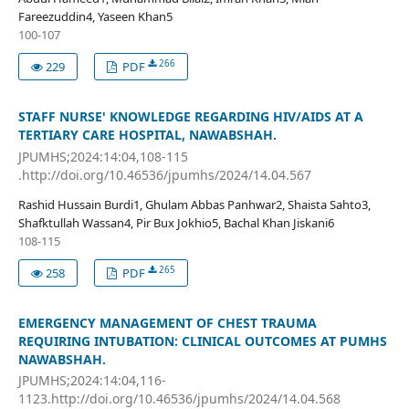
Fareezuddin4, Yaseen Khan5
100-107
266
229
PDF
STAFF NURSE' KNOWLEDGE REGARDING HIV/AIDS AT A
TERTIARY CARE HOSPITAL, NAWABSHAH.
JPUMHS;2024:14:04,108-115
.http://doi.org/10.46536/jpumhs/2024/14.04.567
Rashid Hussain Burdi1, Ghulam Abbas Panhwar2, Shaista Sahto3,
Shafktullah Wassan4, Pir Bux Jokhio5, Bachal Khan Jiskani6
108-115
265
258
PDF
EMERGENCY MANAGEMENT OF CHEST TRAUMA
REQUIRING INTUBATION: CLINICAL OUTCOMES AT PUMHS
NAWABSHAH.
JPUMHS;2024:14:04,116-
1123.http://doi.org/10.46536/jpumhs/2024/14.04.568