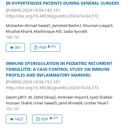
IN HYPERTENSIVE PATIENTS DURING GENERAL SURGERY.
JPUMHS;2024:14:04,145-151.
http://doi.org/10.46536/jpumhs/2024/14.04.572
Mobasher Ahmad Saeed1, Jamshed Bashir2, Khurram Liaqat3,
Khushal Khan4, Mashooque Ali5, Sadia Ayoob6
145-151
362
301
PDF
IMMUNE DYSREGULATION IN PEDIATRIC RECURRENT
TONSILLITIS: A CASE-CONTROL STUDY ON IMMUNE
PROFILES AND INFLAMMATORY MARKERS.
JPUMHS;2024:14:04,152-161.
http://doi.org/10.46536/jpumhs/2024/14.04.573
Qasim Jafri1, M. Zahid Ishaq2, Ambreen Anjum3, Syed Shabbir
Hussain Shah4, Umer Saeed5, Jamil Ahmed6, Umber Nisar7
152-161
379
1427
PDF