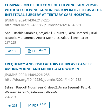
COMPARISION OF OUTCOME OF CHEWING GUM VERSUS
WITHOUT CHEWING GUM IN POSTOPERATIVE ILEUS AFTER
INTESTINAL SURGERY AT TERTIARY CARE HOSPITAL.
JPUMHS;2024:14:04,217-225.
http://doi.org/10.46536/jpumhs/2024/14.04.581
Abdul Rashid Surahio1, Amjad Ali Buhurat2, Faiza Hameed3, Bilal
Rasool4, Mohammed Anwer Memon5, Zafar Ali Seenharo6
217-225
224
183
PDF
FREQUENCY AND RISK FACTORS OF BREAST CANCER
AMONG YOUNG AND MIDDLE-AGED WOMEN.
JPUMHS;2024:14:04,226-233.
http://doi.org/10.46536/jpumhs/2024/14.04.582
Sehrish Rasooll, Nousheen Khaleeq2, Amna Begum3, Fatul4,
Waseem Akram5, Kalsoom Kalhoro6
226-233
283
263
PDF