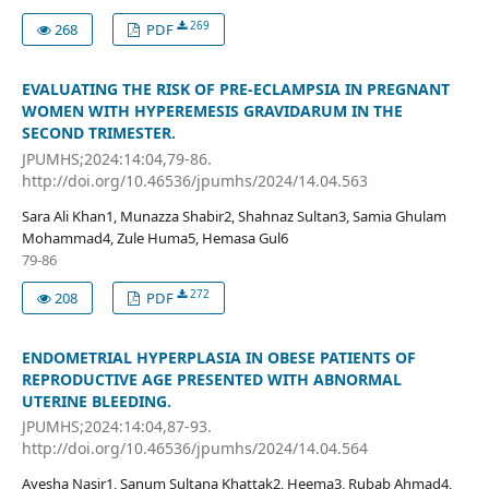
269
268
PDF
EVALUATING THE RISK OF PRE-ECLAMPSIA IN PREGNANT
WOMEN WITH HYPEREMESIS GRAVIDARUM IN THE
SECOND TRIMESTER.
JPUMHS;2024:14:04,79-86.
http://doi.org/10.46536/jpumhs/2024/14.04.563
Sara Ali Khan1, Munazza Shabir2, Shahnaz Sultan3, Samia Ghulam
Mohammad4, Zule Huma5, Hemasa Gul6
79-86
272
208
PDF
ENDOMETRIAL HYPERPLASIA IN OBESE PATIENTS OF
REPRODUCTIVE AGE PRESENTED WITH ABNORMAL
UTERINE BLEEDING.
JPUMHS;2024:14:04,87-93.
http://doi.org/10.46536/jpumhs/2024/14.04.564
Ayesha Nasir1, Sanum Sultana Khattak2, Heema3, Rubab Ahmad4,