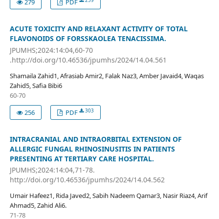
259
279
PDF
ACUTE TOXICITY AND RELAXANT ACTIVITY OF TOTAL
FLAVONOIDS OF FORSSKAOLEA TENACISSIMA.
JPUMHS;2024:14:04,60-70
.http://doi.org/10.46536/jpumhs/2024/14.04.561
Shamaila Zahid1, Afrasiab Amir2, Falak Naz3, Amber Javaid4, Waqas
Zahid5, Safia Bibi6
60-70
303
256
PDF
INTRACRANIAL AND INTRAORBITAL EXTENSION OF
ALLERGIC FUNGAL RHINOSINUSITIS IN PATIENTS
PRESENTING AT TERTIARY CARE HOSPITAL.
JPUMHS;2024:14:04,71-78.
http://doi.org/10.46536/jpumhs/2024/14.04.562
Umair Hafeez1, Rida Javed2, Sabih Nadeem Qamar3, Nasir Riaz4, Arif
Ahmad5, Zahid Ali6.
71-78