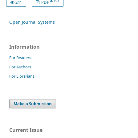
193
241
PDF
Open Journal Systems
Information
For Readers
For Authors
For Librarians
Make a Submission
Current Issue