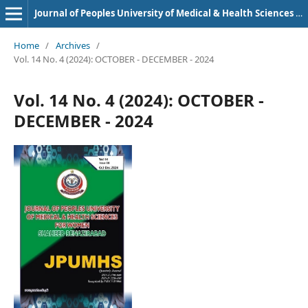
Journal of Peoples University of Medical & Health Sciences Nawabshah. (JPUMHS)
Home
/
Archives
/
Vol. 14 No. 4 (2024): OCTOBER - DECEMBER - 2024
Vol. 14 No. 4 (2024): OCTOBER -
DECEMBER - 2024