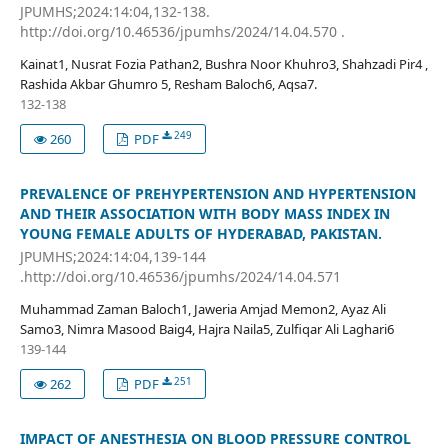
JPUMHS;2024:14:04,132-138.
http://doi.org/10.46536/jpumhs/2024/14.04.570 .
Kainat1, Nusrat Fozia Pathan2, Bushra Noor Khuhro3, Shahzadi Pir4 ,
Rashida Akbar Ghumro 5, Resham Baloch6, Aqsa7.
132-138
249
260
PDF
PREVALENCE OF PREHYPERTENSION AND HYPERTENSION
AND THEIR ASSOCIATION WITH BODY MASS INDEX IN
YOUNG FEMALE ADULTS OF HYDERABAD, PAKISTAN.
JPUMHS;2024:14:04,139-144
.http://doi.org/10.46536/jpumhs/2024/14.04.571
Muhammad Zaman Baloch1, Jaweria Amjad Memon2, Ayaz Ali
Samo3, Nimra Masood Baig4, Hajra Naila5, Zulfiqar Ali Laghari6
139-144
251
262
PDF
IMPACT OF ANESTHESIA ON BLOOD PRESSURE CONTROL