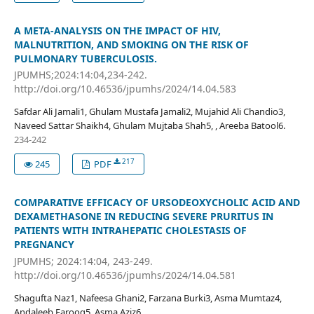
A META-ANALYSIS ON THE IMPACT OF HIV,
MALNUTRITION, AND SMOKING ON THE RISK OF
PULMONARY TUBERCULOSIS.
JPUMHS;2024:14:04,234-242.
http://doi.org/10.46536/jpumhs/2024/14.04.583
Safdar Ali Jamali1, Ghulam Mustafa Jamali2, Mujahid Ali Chandio3,
Naveed Sattar Shaikh4, Ghulam Mujtaba Shah5, , Areeba Batool6.
234-242
217
245
PDF
COMPARATIVE EFFICACY OF URSODEOXYCHOLIC ACID AND
DEXAMETHASONE IN REDUCING SEVERE PRURITUS IN
PATIENTS WITH INTRAHEPATIC CHOLESTASIS OF
PREGNANCY
JPUMHS; 2024:14:04, 243-249.
http://doi.org/10.46536/jpumhs/2024/14.04.581
Shagufta Naz1, Nafeesa Ghani2, Farzana Burki3, Asma Mumtaz4,
Andaleeb Farooq5, Asma Aziz6