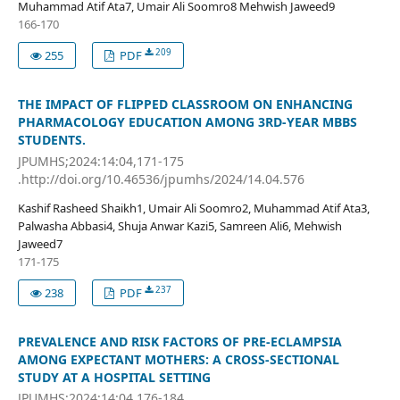
Muhammad Atif Ata7, Umair Ali Soomro8 Mehwish Jaweed9
166-170
209
255
PDF
THE IMPACT OF FLIPPED CLASSROOM ON ENHANCING
PHARMACOLOGY EDUCATION AMONG 3RD-YEAR MBBS
STUDENTS.
JPUMHS;2024:14:04,171-175
.http://doi.org/10.46536/jpumhs/2024/14.04.576
Kashif Rasheed Shaikh1, Umair Ali Soomro2, Muhammad Atif Ata3,
Palwasha Abbasi4, Shuja Anwar Kazi5, Samreen Ali6, Mehwish
Jaweed7
171-175
237
238
PDF
PREVALENCE AND RISK FACTORS OF PRE-ECLAMPSIA
AMONG EXPECTANT MOTHERS: A CROSS-SECTIONAL
STUDY AT A HOSPITAL SETTING
JPUMHS;2024:14:04,176-184.