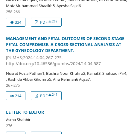
Moiz Muhammad Shaaikh5, Ayesha Sajid6
258-266
269
334
PDF
MANAGEMENT AND FETAL OUTCOMES OF SECOND STAGE
FETAL COMPROMISE: A CROSS-SECTIONAL ANALYSIS AT
THE GYNECOLOGY DEPARTMENT.
JPUMHS;2024:14:04,267-275.
http://doi.org/10.46536/jpumhs/2024/14.04.587
Nusrat Fozia Pathan1, Bushra Noor Khuhro2, Kainat3, Shahzadi Pir4,
, Rashida Akbar Ghumro5, Afra Rehman6 Aqsa7.
267-275
241
214
PDF
LETTER TO EDITOR
Asma Shabbir
276