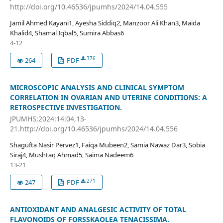
http://doi.org/10.46536/jpumhs/2024/14.04.555
Jamil Ahmed Kayani1, Ayesha Siddiq2, Manzoor Ali Khan3, Maida
Khalid4, Shamal Iqbal5, Sumira Abbas6
4-12
376
264
PDF
MICROSCOPIC ANALYSIS AND CLINICAL SYMPTOM
CORRELATION IN OVARIAN AND UTERINE CONDITIONS: A
RETROSPECTIVE INVESTIGATION.
JPUMHS;2024:14:04,13-
21.http://doi.org/10.46536/jpumhs/2024/14.04.556
Shagufta Nasir Pervez1, Faiqa Mubeen2, Samia Nawaz Dar3, Sobia
Siraj4, Mushtaq Ahmad5, Saima Nadeem6
13-21
271
247
PDF
ANTIOXIDANT AND ANALGESIC ACTIVITY OF TOTAL
FLAVONOIDS OF FORSSKAOLEA TENACISSIMA.