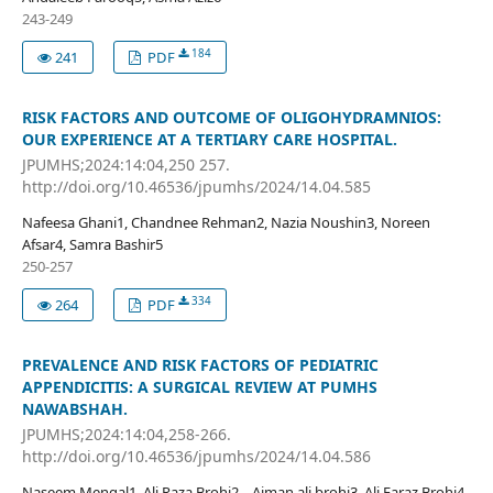
243-249
184
241
PDF
RISK FACTORS AND OUTCOME OF OLIGOHYDRAMNIOS:
OUR EXPERIENCE AT A TERTIARY CARE HOSPITAL.
JPUMHS;2024:14:04,250 257.
http://doi.org/10.46536/jpumhs/2024/14.04.585
Nafeesa Ghani1, Chandnee Rehman2, Nazia Noushin3, Noreen
Afsar4, Samra Bashir5
250-257
334
264
PDF
PREVALENCE AND RISK FACTORS OF PEDIATRIC
APPENDICITIS: A SURGICAL REVIEW AT PUMHS
NAWABSHAH.
JPUMHS;2024:14:04,258-266.
http://doi.org/10.46536/jpumhs/2024/14.04.586
Naseem Mengal1, Ali Raza Brohi2, , Aiman ali brohi3, Ali Faraz Brohi4,