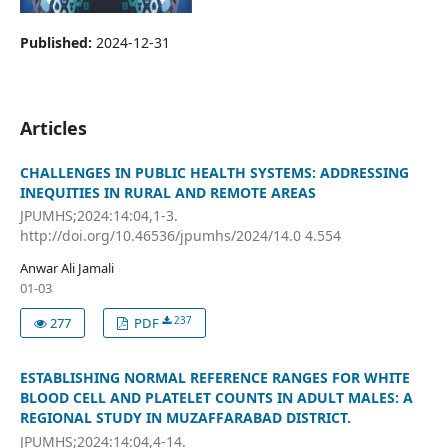
Published:
2024-12-31
Articles
CHALLENGES IN PUBLIC HEALTH SYSTEMS: ADDRESSING
INEQUITIES IN RURAL AND REMOTE AREAS
JPUMHS;2024:14:04,1-3.
http://doi.org/10.46536/jpumhs/2024/14.0 4.554
Anwar Ali Jamali
01-03
237
277
PDF
ESTABLISHING NORMAL REFERENCE RANGES FOR WHITE
BLOOD CELL AND PLATELET COUNTS IN ADULT MALES: A
REGIONAL STUDY IN MUZAFFARABAD DISTRICT.
JPUMHS;2024:14:04,4-14.