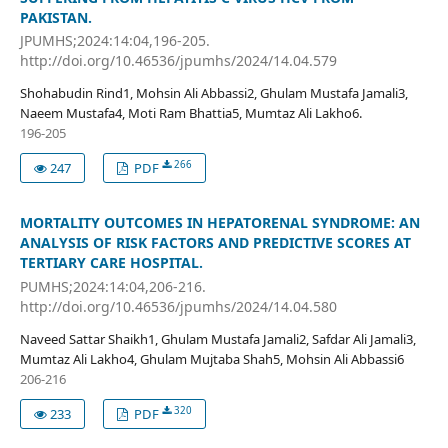
PAKISTAN.
JPUMHS;2024:14:04,196-205.
http://doi.org/10.46536/jpumhs/2024/14.04.579
Shohabudin Rind1, Mohsin Ali Abbassi2, Ghulam Mustafa Jamali3,
Naeem Mustafa4, Moti Ram Bhattia5, Mumtaz Ali Lakho6.
196-205
266
247
PDF
MORTALITY OUTCOMES IN HEPATORENAL SYNDROME: AN
ANALYSIS OF RISK FACTORS AND PREDICTIVE SCORES AT
TERTIARY CARE HOSPITAL.
PUMHS;2024:14:04,206-216.
http://doi.org/10.46536/jpumhs/2024/14.04.580
Naveed Sattar Shaikh1, Ghulam Mustafa Jamali2, Safdar Ali Jamali3,
Mumtaz Ali Lakho4, Ghulam Mujtaba Shah5, Mohsin Ali Abbassi6
206-216
320
233
PDF