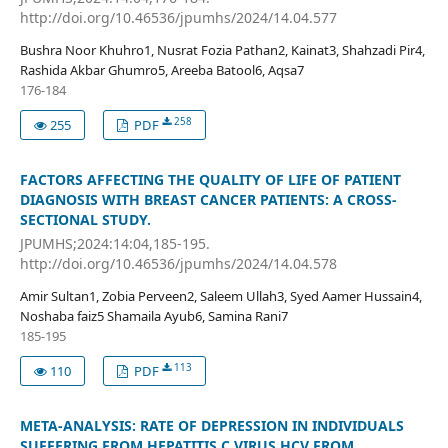
http://doi.org/10.46536/jpumhs/2024/14.04.577
Bushra Noor Khuhro1, Nusrat Fozia Pathan2, Kainat3, Shahzadi Pir4,
Rashida Akbar Ghumro5, Areeba Batool6, Aqsa7
176-184
258
255
PDF
FACTORS AFFECTING THE QUALITY OF LIFE OF PATIENT
DIAGNOSIS WITH BREAST CANCER PATIENTS: A CROSS-
SECTIONAL STUDY.
JPUMHS;2024:14:04,185-195.
http://doi.org/10.46536/jpumhs/2024/14.04.578
Amir Sultan1, Zobia Perveen2, Saleem Ullah3, Syed Aamer Hussain4,
Noshaba faiz5 Shamaila Ayub6, Samina Rani7
185-195
113
110
PDF
META-ANALYSIS: RATE OF DEPRESSION IN INDIVIDUALS
SUFFERING FROM HEPATITIS C VIRUS HCV FROM