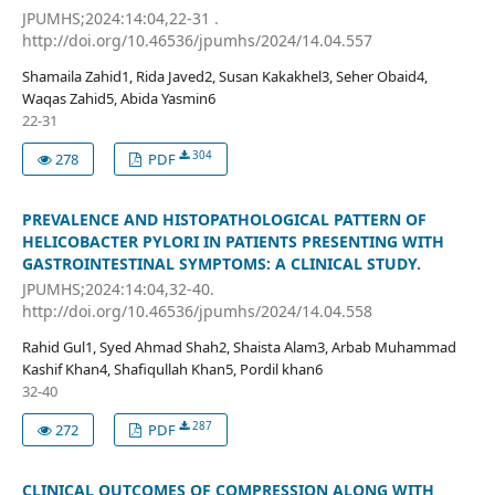
JPUMHS;2024:14:04,22-31 .
http://doi.org/10.46536/jpumhs/2024/14.04.557
Shamaila Zahid1, Rida Javed2, Susan Kakakhel3, Seher Obaid4,
Waqas Zahid5, Abida Yasmin6
22-31
304
278
PDF
PREVALENCE AND HISTOPATHOLOGICAL PATTERN OF
HELICOBACTER PYLORI IN PATIENTS PRESENTING WITH
GASTROINTESTINAL SYMPTOMS: A CLINICAL STUDY.
JPUMHS;2024:14:04,32-40.
http://doi.org/10.46536/jpumhs/2024/14.04.558
Rahid Gul1, Syed Ahmad Shah2, Shaista Alam3, Arbab Muhammad
Kashif Khan4, Shafiqullah Khan5, Pordil khan6
32-40
287
272
PDF
CLINICAL OUTCOMES OF COMPRESSION ALONG WITH