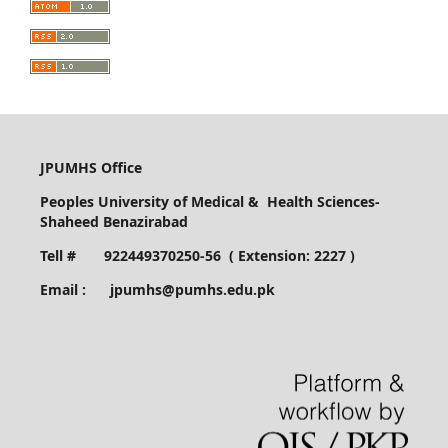
JPUMHS Office
Peoples University of Medical & Health Sciences-
Shaheed Benazirabad
Tell # 922449370250-56 ( Extension: 2227 )
Email : jpumhs@pumhs.edu.pk