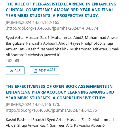
THE ROLE OF PEER-ASSISTED LEARNING IN ENHANCING
CLINICAL COMPETENCE AMONG 3RD-YEAR AND FINAL
YEAR MBBS STUDENTS: A PROSPECTIVE STUDY.
JPUMHS;2024:14:04,162-165
.http://doi.org/10.46536/jpumhs/2024/14.04.574
Syed Azhar Hussain Zaid1, Muhammad Abid2, Muhammad Anwar
Bangulzai3, Palwasha Abbasi4, Abdul Hayee Phulphoto5, Shuja
Anwar Kazi6, Kashif Rasheed Shaikh7, Muhammad Atif Ata8, Umair
Ali Soomro9 Mehwish Jaweed10
162-165
212
245
PDF
THE EFFECTIVENESS OF OPEN BOOK ASSIGNMENTS IN
ENHANCING PHARMACOLOGY LEARNING AMONG 3RD
YEAR MBBS STUDENTS: A COMPREHENSIVE STUDY.
JPUMHS;2024:14:04,166 170.
http://doi.org/10.46536/jpumhs/2024/14.04.575
Kashif Rasheed Shaikh1 Syed Azhar Hussain Zaid2, Muhammad
Abid3, Shuja Anwar Kazi4, Samreen Ali5, Palwasha Abbasi6,