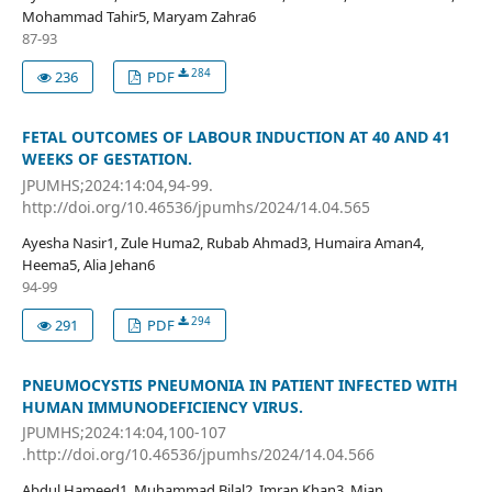
Mohammad Tahir5, Maryam Zahra6
87-93
284
236
PDF
FETAL OUTCOMES OF LABOUR INDUCTION AT 40 AND 41
WEEKS OF GESTATION.
JPUMHS;2024:14:04,94-99.
http://doi.org/10.46536/jpumhs/2024/14.04.565
Ayesha Nasir1, Zule Huma2, Rubab Ahmad3, Humaira Aman4,
Heema5, Alia Jehan6
94-99
294
291
PDF
PNEUMOCYSTIS PNEUMONIA IN PATIENT INFECTED WITH
HUMAN IMMUNODEFICIENCY VIRUS.
JPUMHS;2024:14:04,100-107
.http://doi.org/10.46536/jpumhs/2024/14.04.566
Abdul Hameed1, Muhammad Bilal2, Imran Khan3, Mian