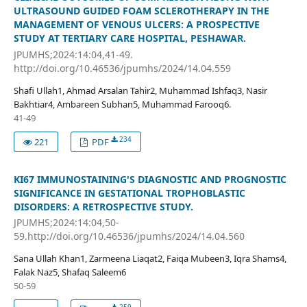
ULTRASOUND GUIDED FOAM SCLEROTHERAPY IN THE
MANAGEMENT OF VENOUS ULCERS: A PROSPECTIVE
STUDY AT TERTIARY CARE HOSPITAL, PESHAWAR.
JPUMHS;2024:14:04,41-49.
http://doi.org/10.46536/jpumhs/2024/14.04.559
Shafi Ullah1, Ahmad Arsalan Tahir2, Muhammad Ishfaq3, Nasir
Bakhtiar4, Ambareen Subhan5, Muhammad Farooq6.
41-49
234
221
PDF
KI67 IMMUNOSTAINING'S DIAGNOSTIC AND PROGNOSTIC
SIGNIFICANCE IN GESTATIONAL TROPHOBLASTIC
DISORDERS: A RETROSPECTIVE STUDY.
JPUMHS;2024:14:04,50-
59.http://doi.org/10.46536/jpumhs/2024/14.04.560
Sana Ullah Khan1, Zarmeena Liaqat2, Faiqa Mubeen3, Iqra Shams4,
Falak Naz5, Shafaq Saleem6
50-59