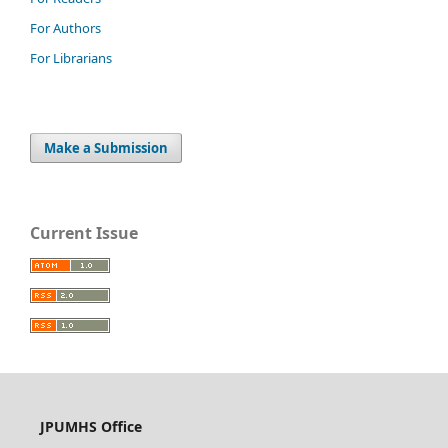
For Authors
For Librarians
Make a Submission
Current Issue
JPUMHS Office