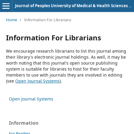
Journal of Peoples University of Medical & Health Sciences Nawabshah. (JPUMHS)
Home
/
Information For Librarians
Information For Librarians
We encourage research librarians to list this journal among
their library's electronic journal holdings. As well, it may be
worth noting that this journal's open source publishing
system is suitable for libraries to host for their faculty
members to use with journals they are involved in editing
(see
Open Journal Systems
).
Open Journal Systems
Information
For Readers