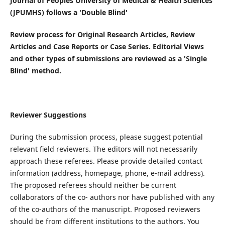
Journal of Peoples University of Medical & Health Sciences
(JPUMHS) follows a 'Double Blind'
Review process for Original Research Articles, Review
Articles and Case Reports or Case Series. Editorial Views
and other types of submissions are reviewed as a 'Single
Blind' method.
Reviewer Suggestions
During the submission process, please suggest potential
relevant field reviewers. The editors will not necessarily
approach these referees. Please provide detailed contact
information (address, homepage, phone, e-mail address).
The proposed referees should neither be current
collaborators of the co- authors nor have published with any
of the co-authors of the manuscript. Proposed reviewers
should be from different institutions to the authors. You