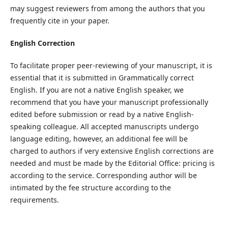
may suggest reviewers from among the authors that you
frequently cite in your paper.
English Correction
To facilitate proper peer-reviewing of your manuscript, it is
essential that it is submitted in Grammatically correct
English. If you are not a native English speaker, we
recommend that you have your manuscript professionally
edited before submission or read by a native English-
speaking colleague. All accepted manuscripts undergo
language editing, however, an additional fee will be
charged to authors if very extensive English corrections are
needed and must be made by the Editorial Office: pricing is
according to the service. Corresponding author will be
intimated by the fee structure according to the
requirements.