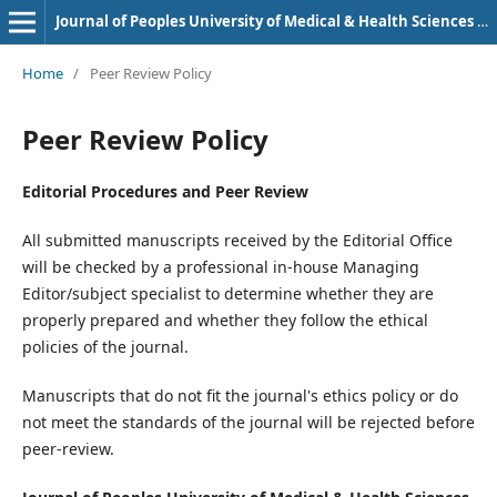
Journal of Peoples University of Medical & Health Sciences Nawabshah. (JPUMHS)
Home
/
Peer Review Policy
Peer Review Policy
Editorial Procedures and Peer Review
All submitted manuscripts received by the Editorial Office
will be checked by a professional in-house Managing
Editor/subject specialist to determine whether they are
properly prepared and whether they follow the ethical
policies of the journal.
Manuscripts that do not fit the journal's ethics policy or do
not meet the standards of the journal will be rejected before
peer-review.