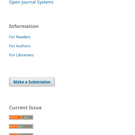
Open Journal Systems
Information
For Readers
For Authors
For Librarians
Make a Submission
Current Issue