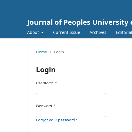
Journal of Peoples Universit
About
Current Issue
Archives
Editoria
Home
/
Login
Login
Username
*
Password
*
Forgot your password?