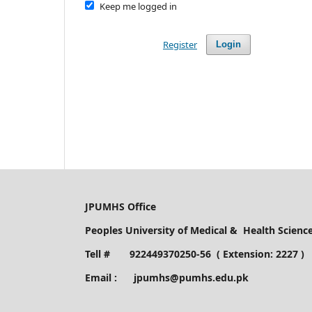
Keep me logged in
Register
Login
JPUMHS Office
Peoples University of Medical & Health Scien
Tell # 922449370250-56 ( Extension: 2227 )
Email : jpumhs@pumhs.edu.pk