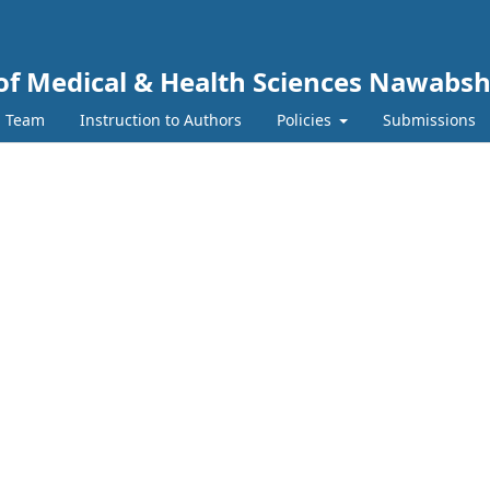
y of Medical & Health Sciences Nawabs
l Team
Instruction to Authors
Policies
Submissions