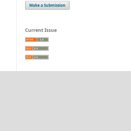
Make a Submission
Current Issue