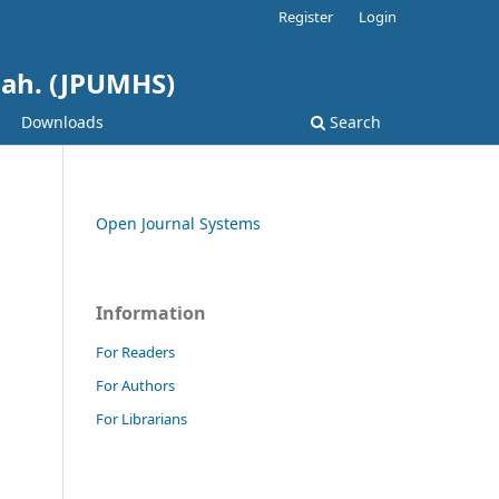
Register
Login
hah. (JPUMHS)
Downloads
Search
Open Journal Systems
Information
For Readers
For Authors
For Librarians