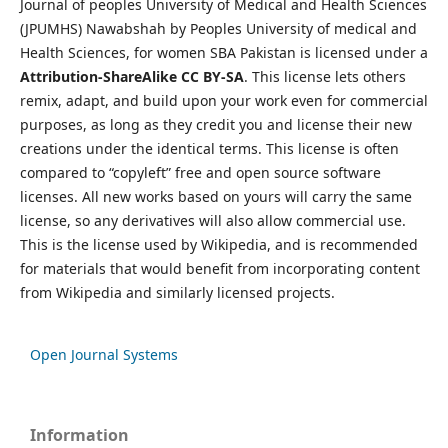
Journal of peoples University of Medical and Health Sciences
(JPUMHS) Nawabshah by Peoples University of medical and
Health Sciences, for women SBA Pakistan is licensed under a
Attribution-ShareAlike CC BY-SA
. This license lets others
remix, adapt, and build upon your work even for commercial
purposes, as long as they credit you and license their new
creations under the identical terms. This license is often
compared to “copyleft” free and open source software
licenses. All new works based on yours will carry the same
license, so any derivatives will also allow commercial use.
This is the license used by Wikipedia, and is recommended
for materials that would benefit from incorporating content
from Wikipedia and similarly licensed projects.
Open Journal Systems
Information