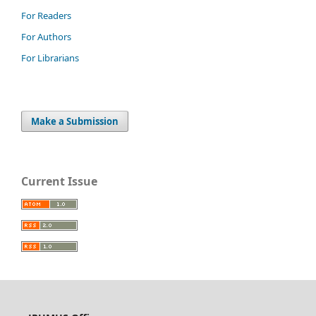
For Readers
For Authors
For Librarians
Make a Submission
Current Issue