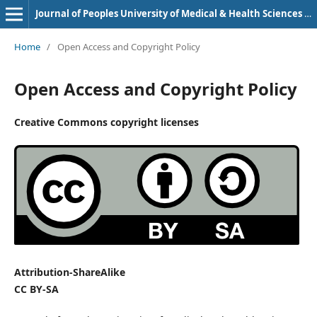
Journal of Peoples University of Medical & Health Sciences Nawabshah. (JPUMHS)
Home
/
Open Access and Copyright Policy
Open Access and Copyright Policy
Creative Commons copyright licenses
Attribution-ShareAlike
CC BY-SA