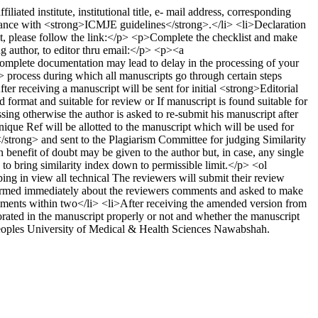
ed institute, institutional title, e- mail address, corresponding
rdance with <strong>ICMJE guidelines</strong>.</li> <li>Declaration
t, please follow the link:</p> <p>Complete the checklist and make
ng author, to editor thru email:</p> <p><a
lete documentation may lead to delay in the processing of your
rocess during which all manuscripts go through certain steps
 receiving a manuscript will be sent for initial <strong>Editorial
ormat and suitable for review or If manuscript is found suitable for
ng otherwise the author is asked to re-submit his manuscript after
ue Ref will be allotted to the manuscript which will be used for
trong> and sent to the Plagiarism Committee for judging Similarity
n benefit of doubt may be given to the author but, in case, any single
 to bring similarity index down to permissible limit.</p> <ol
ing in view all technical The reviewers will submit their review
formed immediately about the reviewers comments and asked to make
mments within two</li> <li>After receiving the amended version from
rated in the manuscript properly or not and whether the manuscript
eoples University of Medical & Health Sciences Nawabshah.