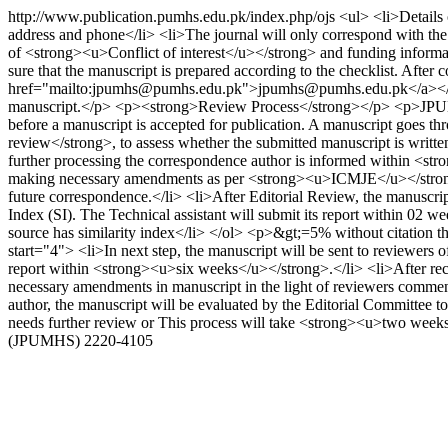
http://www.publication.pumhs.edu.pk/index.php/ojs
<ul> <li>Details 
address and phone</li> <li>The journal will only correspond with the
of <strong><u>Conflict of interest</u></strong> and funding informa
sure that the manuscript is prepared according to the checklist. After
href="mailto:jpumhs@pumhs.edu.pk">jpumhs@pumhs.edu.pk</a></p> <
manuscript.</p> <p><strong>Review Process</strong></p> <p>JPUMHS 
before a manuscript is accepted for publication. A manuscript goes t
review</strong>, to assess whether the submitted manuscript is writt
further processing the correspondence author is informed within <str
making necessary amendments as per <strong><u>ICMJE</u></strong> gu
future correspondence.</li> <li>After Editorial Review, the manusc
Index (SI). The Technical assistant will submit its report within 02 we
source has similarity index</li> </ol> <p>&gt;=5% without citation then
start="4"> <li>In next step, the manuscript will be sent to reviewers
report within <strong><u>six weeks</u></strong>.</li> <li>After re
necessary amendments in manuscript in the light of reviewers commen
author, the manuscript will be evaluated by the Editorial Committee 
needs further review or This process will take <strong><u>two weeks
(JPUMHS)
2220-4105