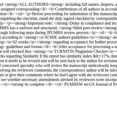
of <strong>ALL AUTHORS</strong> including full names, degrees, affiliat
 assigned corresponding</li> <li>Contributions of all authors in acco
tion</li> </ul> <p>Before proceeding for submission of this manuscrip
 completing the checklist, email the duly signed checklist by correspondi
p><strong>Important note: </strong>Delay in compliance and incomp
has a uniform and structured, <strong>blind peer-review</strong> p
hrough following steps during JPUMHS review process.</p> <ol> <li>After
en according to <strong><u>ICMJE authors guidelines</u></strong> and f
ong><u>02 weeks</u></strong> regarding acceptance for further processi
idelines and format.</li> <li>After acceptance for processing a uniq
ript will checked thru <strong><u>TURNITIN Plagiarism Checker</u></s
eks regarding Similarity If the report has similarity index &lt;=17%, the
 it needs to be revised and will be sent back to the author for revision
 of concerned specialty who will review the manuscript meticulously keep
ceiving the reviewers comments, the correspondence author will be in
ts or give their comments where he don't agree with the reviewers co
to see whether necessary amendments advised by reviewers were incorpo
 </u></strong>to complete.</li> </ol>
PUMHSW
en-US
Journal of P