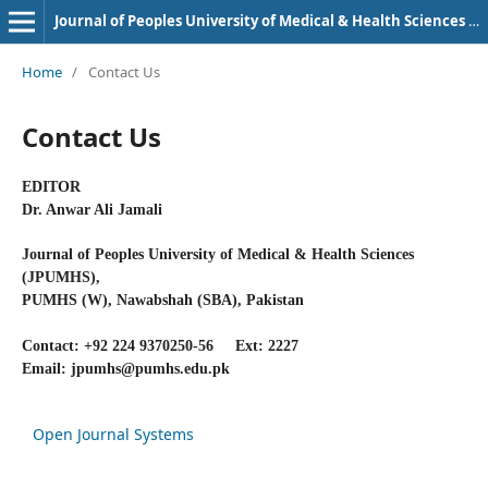
Journal of Peoples University of Medical & Health Sciences Nawabshah. (JPUMHS)
Home
/
Contact Us
Contact Us
EDITOR
Dr. Anwar Ali Jamali
Journal of Peoples University of Medical & Health Sciences
(JPUMHS),
PUMHS (W), Nawabshah (SBA), Pakistan
Contact: +92 224 9370250-56 Ext: 2227
Email: jpumhs@pumhs.edu.pk
Open Journal Systems