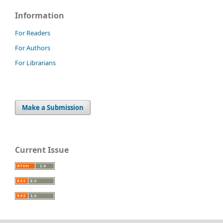
Information
For Readers
For Authors
For Librarians
Make a Submission
Current Issue