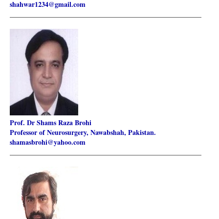
shahwar1234@gmail.com
________________________________________________________
Prof. Dr Shams Raza Brohi
Professor of Neurosurgery, Nawabshah, Pakistan.
shamasbrohi@yahoo.com
________________________________________________________