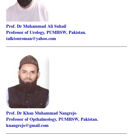
Prof. Dr Muhammad Ali Suhail
Professor of Urology, PUMHSW, Pakistan.
talktouroman@yahoo.com
________________________________________________________
Prof. Dr Khan Muhammad Nangrejo
Professor of Opthalmology, PUMHSW, Pakistan.
knangrejo@gmail.com
________________________________________________________