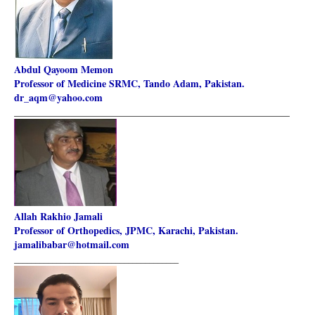
Abdul Qayoom Memon
Professor of Medicine SRMC, Tando Adam, Pakistan.
dr_aqm@yahoo.com
________________________________________________________
Allah Rakhio Jamali
Professor of Orthopedics, JPMC, Karachi, Pakistan.
jamalibabar@hotmail.com
_______________________________________