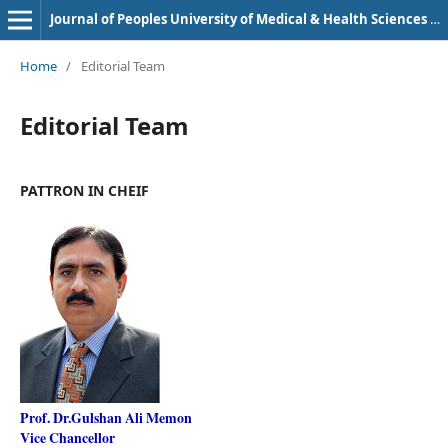
Journal of Peoples University of Medical & Health Sciences Nawabshah. (JPUMHS)
Home
/
Editorial Team
Editorial Team
PATTRON IN CHEIF
Prof. Dr.Gulshan Ali Memon
Vice Chancellor