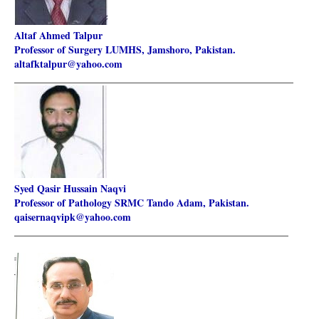
Altaf Ahmed Talpur
Professor of Surgery LUMHS, Jamshoro, Pakistan.
altafktalpur@yahoo.com
________________________________________________________
Syed Qasir Hussain Naqvi
Professor of Pathology SRMC Tando Adam, Pakistan.
qaisernaqvipk@yahoo.com
_______________________________________________________