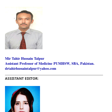
Mir Tahir Hussain Talpur
Assistant Professor of Medicine
PUMHSW, SBA, Pakistan.
drtahirhussaintalpur@yahoo.com
________________________________________________________
ASSISTANT EDITOR: