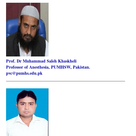
Prof. Dr Muhammad Saleh Khaskheli
Professor of Anesthesia, PUMHSW, Pakistan.
pvc@pumhs.edu.pk
________________________________________________________