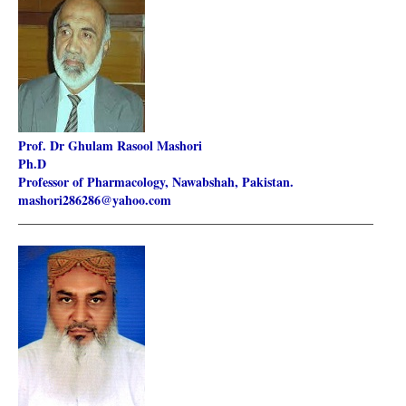
Prof. Dr Ghulam Rasool Mashori
Ph.D
Professor of Pharmacology, Nawabshah, Pakistan.
mashori286286@yahoo.com
________________________________________________________