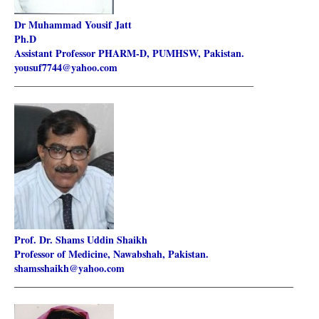
Dr Muhammad Yousif Jatt
Ph.D
Assistant Professor PHARM-D, PUMHSW, Pakistan.
yousuf7744@yahoo.com
________________________________________________________
Prof. Dr. Shams Uddin Shaikh
Professor of Medicine, Nawabshah, Pakistan.
shamsshaikh@yahoo.com
________________________________________________________