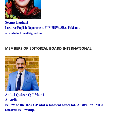
Seema Laghari
Lecturer English Department
PUMHSW, SBA, Pakistan.
seemabalochmeut@gmail.com
________________________________________________________
MEMBERS OF EDITORIAL BOARD INTERNATIONAL
________________________________________________________
Abdul Qadeer Q J Malhi
Austrlia
Fellow of the RACGP and a medical educator. Australian IMGs
towards Fellowship.