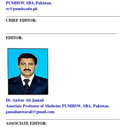
PUMHSW, SBA, Pakistan.
vc@pumhs.edu.pk
________________________________________________________
CHIEF EDITOR:
_______________________________________________________
EDITOR:
Dr. Anwar Ali Jamali
Associate Professor of Medicine PUMHSW, SBA, Pakistan.
jamalianwarali@gmail.com
________________________________________________________
ASSOCIATE EDITOR: