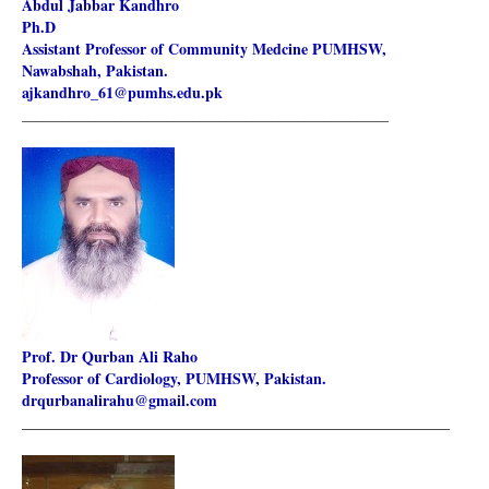
Abdul Jabbar Kandhro
Ph.D
Assistant Professor of Community Medcine PUMHSW,
Nawabshah, Pakistan.
ajkandhro_61@pumhs.edu.pk
________________________________________________________
Prof. Dr Qurban Ali Raho
Professor of Cardiology, PUMHSW, Pakistan.
drqurbanalirahu@gmail.com
________________________________________________________