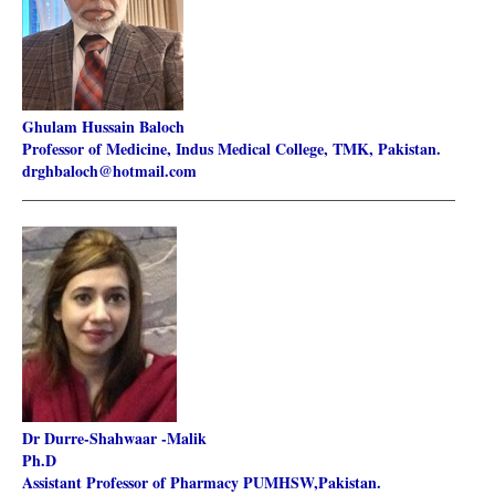
Ghulam Hussain Baloch
Professor of Medicine, Indus Medical College, TMK, Pakistan.
drghbaloch@hotmail.com
________________________________________________________
Dr Durre-Shahwaar -Malik
Ph.D
Assistant Professor of Pharmacy PUMHSW,Pakistan.