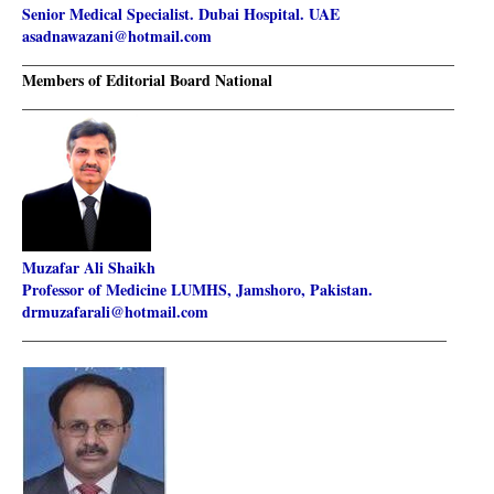
Senior Medical Specialist. Dubai Hospital. UAE
asadnawazani@hotmail.com
________________________________________________________
Members of Editorial Board National
________________________________________________________
Muzafar Ali Shaikh
Professor of Medicine LUMHS, Jamshoro, Pakistan.
drmuzafarali@hotmail.com
_______________________________________________________