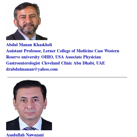
Abdul Manan Khaskheli
Assistant Professor, Lerner College of Medicine Case Western
Reserve university OHIO, USA
Associate Physician
Gastroenterologist Cleveland Clinic Abu Dhabi, UAE
drabdulmanan@yahoo.com
________________________________________________________
Asadullah Nawazani