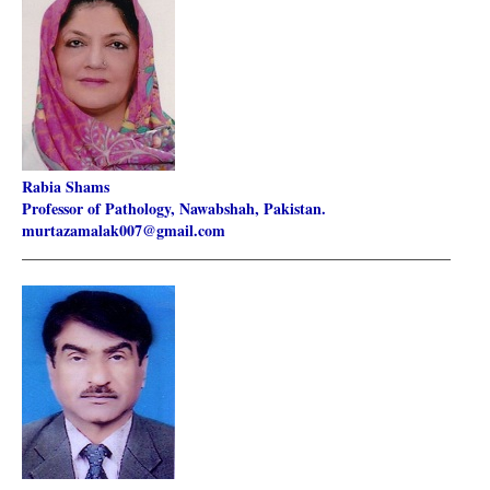
Rabia Shams
Professor of Pathology, Nawabshah, Pakistan.
murtazamalak007@gmail.com
________________________________________________________