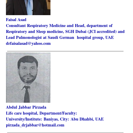
Faisal Asad
Consultant Respiratory Medicine and Head, department of
Respiratory and Sleep medicine, SGH Dubai (JCI accredited) and
Lead Pulmonologist at Saudi German hospital group,
UAE
drfaisalasad@yahoo.com
________________________________________________________
Abdul Jabbar Pirzada
Life care hospital, Department/Faculty:
University/Institute: Baniyas, City: Abu Dhahbi, UAE
pirzada_drjabbar@hotmail.com
________________________________________________________