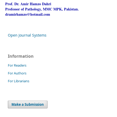
Prof. Dr. Amir Hamzo Dahri
Professor of Pathology, MMC MPK, Pakistan.
dramirhamzo@hotmail.com
Open Journal Systems
Information
For Readers
For Authors
For Librarians
Make a Submission