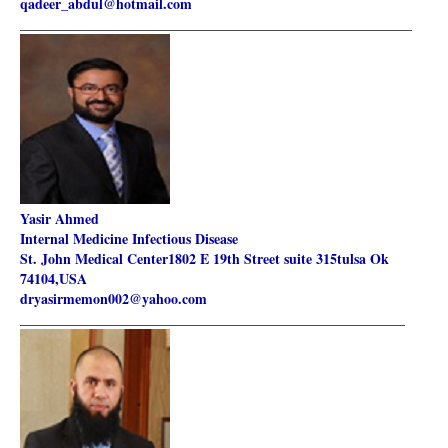
qadeer_abdul@hotmail.com
________________________________________________________
Yasir Ahmed
Internal Medicine Infectious Disease
St. John Medical Center1802 E 19th Street suite 315tulsa Ok
74104,
USA
dryasirmemon002@yahoo.com
_______________________________________________________