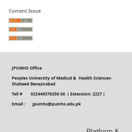
Current Issue
JPUMHS Office
Peoples University of Medical & Health Sciences-
Shaheed Benazirabad
Tell # 922449370250-56 ( Extension: 2227 )
Email : jpumhs@pumhs.edu.pk