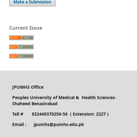
Make a Submission
Current Issue
JPUMHS Office
Peoples University of Medical & Health Sciences-
Shaheed Benazirabad
Tell # 922449370250-56 ( Extension: 2227 )
Email : jpumhs@pumhs.edu.pk