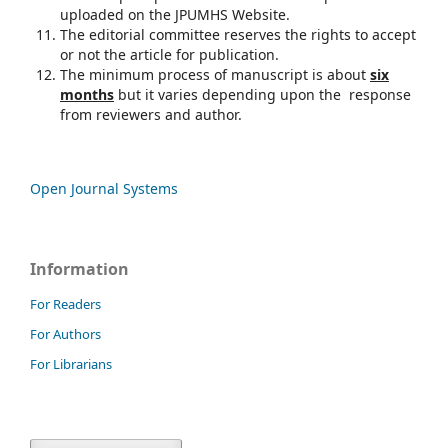
uploaded on the JPUMHS Website.
The editorial committee reserves the rights to accept
or not the article for publication.
The minimum process of manuscript is about
six
months
but it varies depending upon the response
from reviewers and author.
Open Journal Systems
Information
For Readers
For Authors
For Librarians