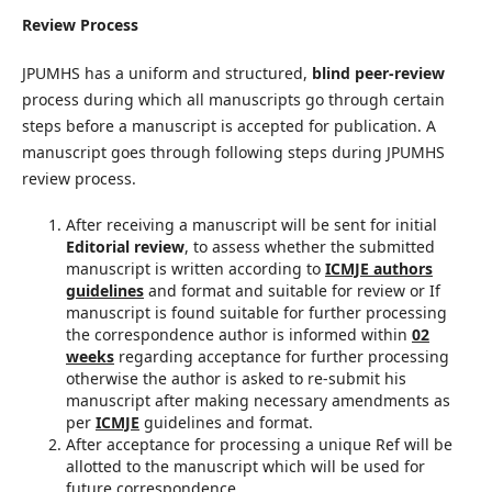
Review Process
JPUMHS has a uniform and structured,
blind peer-review
process during which all manuscripts go through certain
steps before a manuscript is accepted for publication. A
manuscript goes through following steps during JPUMHS
review process.
After receiving a manuscript will be sent for initial
Editorial review
, to assess whether the submitted
manuscript is written according to
ICMJE authors
guidelines
and format and suitable for review or If
manuscript is found suitable for further processing
the correspondence author is informed within
02
weeks
regarding acceptance for further processing
otherwise the author is asked to re-submit his
manuscript after making necessary amendments as
per
ICMJE
guidelines and format.
After acceptance for processing a unique Ref will be
allotted to the manuscript which will be used for
future correspondence.