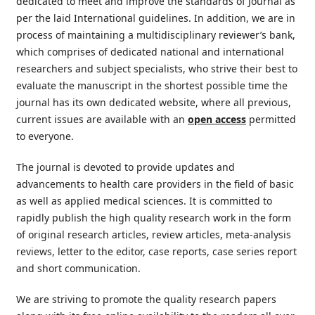
dedicated to meet and improve the standards of Journal as
per the laid International guidelines. In addition, we are in
process of maintaining a multidisciplinary reviewer’s bank,
which comprises of dedicated national and international
researchers and subject specialists, who strive their best to
evaluate the manuscript in the shortest possible time the
journal has its own dedicated website, where all previous,
current issues are available with an
open
access
permitted
to everyone.
The journal is devoted to provide updates and
advancements to health care providers in the field of basic
as well as applied medical sciences. It is committed to
rapidly publish the high quality research work in the form
of original research articles, review articles, meta-analysis
reviews, letter to the editor, case reports, case series report
and short communication.
We are striving to promote the quality research papers