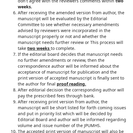
don't agree with the reviewers comments within
two
weeks.
After receiving the amended version from author, the
manuscript will be evaluated by the Editorial
Committee to see whether necessary amendments
advised by reviewers were incorporated in the
manuscript properly or not and whether the
manuscript needs further review or This process will
take
two weeks
to complete.
If the editorial board decides that manuscript needs
no further amendments or review, then the
correspondence author will be informed about the
acceptance of manuscript for publication and the
print version of accepted manuscript is finally sent to
the author for final
proof reading.
After editorial decision the corresponding author will
pay the prescribed fees through bank.
After receiving print version from author, the
manuscript will be short listed for forth coming issues
and put in priority list which will be decided by
Editorial Board and author will be informed regarding
volume and issue number of the JPUMHS.
The accepted print version of manuscript will also be