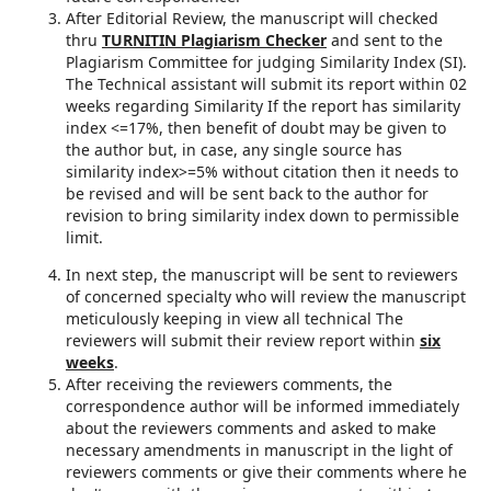
After Editorial Review, the manuscript will checked
thru
TURNITIN Plagiarism Checker
and sent to the
Plagiarism Committee for judging Similarity Index (SI).
The Technical assistant will submit its report within 02
weeks regarding Similarity If the report has similarity
index <=17%, then benefit of doubt may be given to
the author but, in case, any single source has
similarity index>=5% without citation then it needs to
be revised and will be sent back to the author for
revision to bring similarity index down to permissible
limit.
In next step, the manuscript will be sent to reviewers
of concerned specialty who will review the manuscript
meticulously keeping in view all technical The
reviewers will submit their review report within
six
weeks
.
After receiving the reviewers comments, the
correspondence author will be informed immediately
about the reviewers comments and asked to make
necessary amendments in manuscript in the light of
reviewers comments or give their comments where he