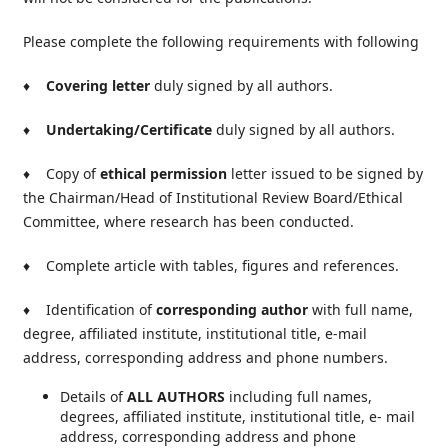
Please complete the following requirements with following
♦
Covering letter
duly signed by all authors.
♦
Undertaking/Certificate
duly signed by all authors.
♦ Copy of
ethical permission
letter issued to be signed by
the Chairman/Head of Institutional Review Board/Ethical
Committee, where research has been conducted.
♦ Complete article with tables, figures and references.
♦ Identification of
corresponding author
with full name,
degree, affiliated institute, institutional title, e-mail
address, corresponding address and phone numbers.
Details of
ALL AUTHORS
including full names,
degrees, affiliated institute, institutional title, e- mail
address, corresponding address and phone