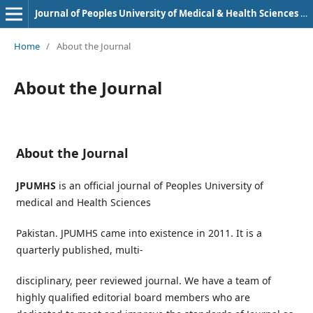
Journal of Peoples University of Medical & Health Sciences Nawabshah. (JPUMHS)
Home
/
About the Journal
About the Journal
About the Journal
JPUMHS
is an official journal of Peoples University of
medical and Health Sciences
Pakistan. JPUMHS came into existence in 2011. It is a
quarterly published, multi-
disciplinary, peer reviewed journal. We have a team of
highly qualified editorial board members who are