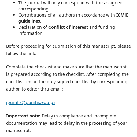
The journal will only correspond with the assigned
corresponding
Contributions of all authors in accordance with
ICMJE
guidelines
.
Declaration of
Conflict of interest
and funding
information
Before proceeding for submission of this manuscript, please
follow the link:
Complete the checklist and make sure that the manuscript
is prepared according to the checklist. After completing the
checklist, email the duly signed checklist by corresponding
author, to editor thru email:
jpumhs@pumhs.edu.pk
Important note:
Delay in compliance and incomplete
documentation may lead to delay in the processing of your
manuscript.