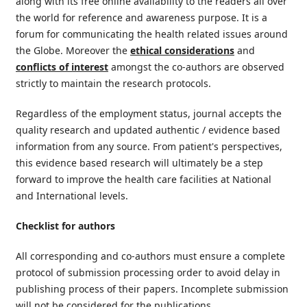
along with its free online availability to the readers all over
the world for reference and awareness purpose. It is a
forum for communicating the health related issues around
the Globe. Moreover the
ethical considerations
and
conflicts of interest
amongst the co-authors are observed
strictly to maintain the research protocols.
Regardless of the employment status, journal accepts the
quality research and updated authentic / evidence based
information from any source. From patient's perspectives,
this evidence based research will ultimately be a step
forward to improve the health care facilities at National
and International levels.
Checklist for authors
All corresponding and co-authors must ensure a complete
protocol of submission processing order to avoid delay in
publishing process of their papers. Incomplete submission
will not be considered for the publications.