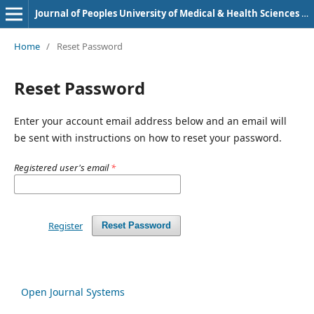
Journal of Peoples University of Medical & Health Sciences Nawabshah. (JPUMHS)
Home
/
Reset Password
Reset Password
Enter your account email address below and an email will
be sent with instructions on how to reset your password.
Registered user's email
*
Register
Reset Password
Open Journal Systems