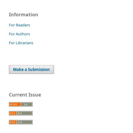
Information
For Readers
For Authors
For Librarians
Make a Submission
Current Issue