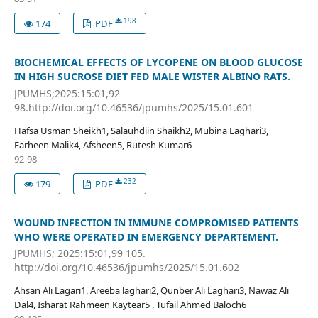
198
174
PDF
BIOCHEMICAL EFFECTS OF LYCOPENE ON BLOOD GLUCOSE
IN HIGH SUCROSE DIET FED MALE WISTER ALBINO RATS.
JPUMHS;2025:15:01,92
98.http://doi.org/10.46536/jpumhs/2025/15.01.601
Hafsa Usman Sheikh1, Salauhdiin Shaikh2, Mubina Laghari3,
Farheen Malik4, Afsheen5, Rutesh Kumar6
92-98
232
179
PDF
WOUND INFECTION IN IMMUNE COMPROMISED PATIENTS
WHO WERE OPERATED IN EMERGENCY DEPARTEMENT.
JPUMHS; 2025:15:01,99 105.
http://doi.org/10.46536/jpumhs/2025/15.01.602
Ahsan Ali Lagari1, Areeba laghari2, Qunber Ali Laghari3, Nawaz Ali
Dal4, Isharat Rahmeen Kaytear5 , Tufail Ahmed Baloch6