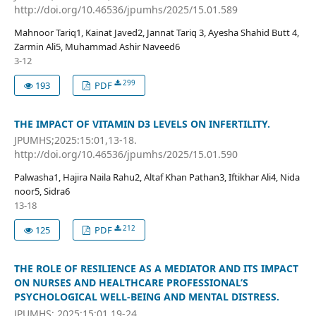
http://doi.org/10.46536/jpumhs/2025/15.01.589
Mahnoor Tariq1, Kainat Javed2, Jannat Tariq 3, Ayesha Shahid Butt 4,
Zarmin Ali5, Muhammad Ashir Naveed6
3-12
299
193
PDF
THE IMPACT OF VITAMIN D3 LEVELS ON INFERTILITY.
JPUMHS;2025:15:01,13-18.
http://doi.org/10.46536/jpumhs/2025/15.01.590
Palwasha1, Hajira Naila Rahu2, Altaf Khan Pathan3, Iftikhar Ali4, Nida
noor5, Sidra6
13-18
212
125
PDF
THE ROLE OF RESILIENCE AS A MEDIATOR AND ITS IMPACT
ON NURSES AND HEALTHCARE PROFESSIONAL’S
PSYCHOLOGICAL WELL-BEING AND MENTAL DISTRESS.
JPUMHS; 2025:15:01,19-24.