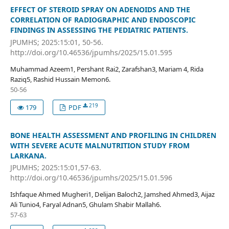
EFFECT OF STEROID SPRAY ON ADENOIDS AND THE
CORRELATION OF RADIOGRAPHIC AND ENDOSCOPIC
FINDINGS IN ASSESSING THE PEDIATRIC PATIENTS.
JPUMHS; 2025:15:01, 50-56.
http://doi.org/10.46536/jpumhs/2025/15.01.595
Muhammad Azeem1, Pershant Rai2, Zarafshan3, Mariam 4, Rida
Raziq5, Rashid Hussain Memon6.
50-56
219
179
PDF
BONE HEALTH ASSESSMENT AND PROFILING IN CHILDREN
WITH SEVERE ACUTE MALNUTRITION STUDY FROM
LARKANA.
JPUMHS; 2025:15:01,57-63.
http://doi.org/10.46536/jpumhs/2025/15.01.596
Ishfaque Ahmed Mugheri1, Delijan Baloch2, Jamshed Ahmed3, Aijaz
Ali Tunio4, Faryal Adnan5, Ghulam Shabir Mallah6.
57-63