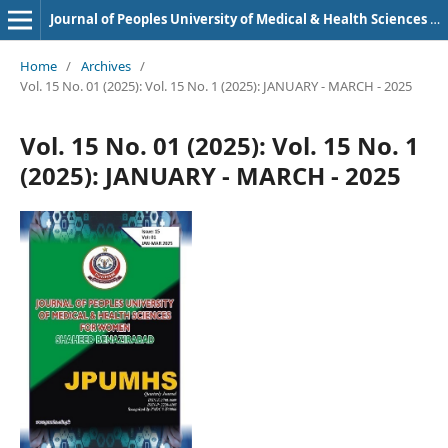
Journal of Peoples University of Medical & Health Sciences Nawabshah. (JPUMHS)
Home
/
Archives
/
Vol. 15 No. 01 (2025): Vol. 15 No. 1 (2025): JANUARY - MARCH - 2025
Vol. 15 No. 01 (2025): Vol. 15 No. 1
(2025): JANUARY - MARCH - 2025