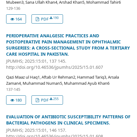
Mubeen3, Sana Ullah Khan4, Arshad Khan5, Mohammad Tahir6
129-136
190
164
PDF
PERIOPERATIVE ANALGESIC PRACTICES AND
POSTOPERATIVE PAIN MANAGEMENT IN OPHTHALMIC
SURGERIES: A CROSS-SECTIONAL STUDY FROM A TERTIARY
CARE HOSPITAL IN PAKISTAN.
JPUMHS; 2025:15:01, 137 145.
http://doi.org/10.46536/jpumhs/2025/15.01.607
Qazi Maaz ul Haq1, Aftab Ur Rehman2, Hammad Tariq3, Arsala
Zaman4, Muhammad Numan5, Muhammad Ayub Khan6
137-145
255
180
PDF
EVALUATION OF ANTIBIOTIC SUSCEPTIBILITY PATTERNS OF
BACTERIAL PATHOGENS IN CLINICAL SPECIMENS.
JPUMHS; 2025:15:01, 146 157.
http://doi.org/10.46536/jpumhs/2025/15.01.608