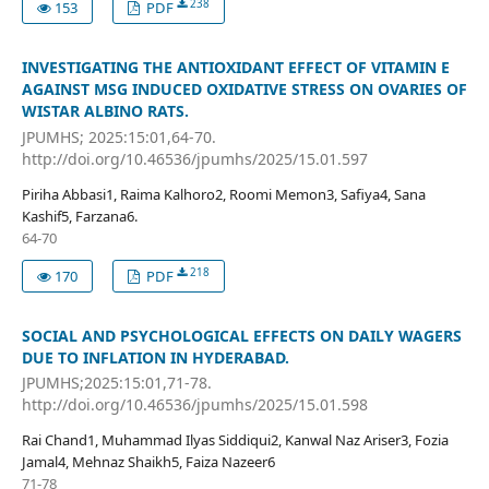
238
153
PDF
INVESTIGATING THE ANTIOXIDANT EFFECT OF VITAMIN E
AGAINST MSG INDUCED OXIDATIVE STRESS ON OVARIES OF
WISTAR ALBINO RATS.
JPUMHS; 2025:15:01,64-70.
http://doi.org/10.46536/jpumhs/2025/15.01.597
Piriha Abbasi1, Raima Kalhoro2, Roomi Memon3, Safiya4, Sana
Kashif5, Farzana6.
64-70
218
170
PDF
SOCIAL AND PSYCHOLOGICAL EFFECTS ON DAILY WAGERS
DUE TO INFLATION IN HYDERABAD.
JPUMHS;2025:15:01,71-78.
http://doi.org/10.46536/jpumhs/2025/15.01.598
Rai Chand1, Muhammad Ilyas Siddiqui2, Kanwal Naz Ariser3, Fozia
Jamal4, Mehnaz Shaikh5, Faiza Nazeer6
71-78