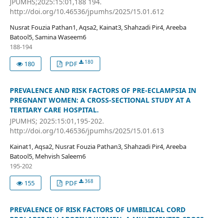
JPUMHS;2025:15:01,188 194.
http://doi.org/10.46536/jpumhs/2025/15.01.612
Nusrat Fouzia Pathan1, Aqsa2, Kainat3, Shahzadi Pir4, Areeba
Batool5, Samina Waseem6
188-194
180
180
PDF
PREVALENCE AND RISK FACTORS OF PRE-ECLAMPSIA IN
PREGNANT WOMEN: A CROSS-SECTIONAL STUDY AT A
TERTIARY CARE HOSPITAL.
JPUMHS; 2025:15:01,195-202.
http://doi.org/10.46536/jpumhs/2025/15.01.613
Kainat1, Aqsa2, Nusrat Fouzia Pathan3, Shahzadi Pir4, Areeba
Batool5, Mehvish Saleem6
195-202
368
155
PDF
PREVALENCE OF RISK FACTORS OF UMBILICAL CORD