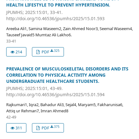
HEALTH LIFESTYLE TO PREVENT HYPERTENSION.
JPUMHS; 2025:15:01, 33-41.
http://doi.org/10.46536/jpumhs/2025/15.01.593
Areeba Ali1, Samina Waseem2, Zain Ahmed Noor3, Seemal Waseem4,
Tauseef Javaid5 Mumtaz Ali Lakho6.
33-41
325
214
PDF
PREVALENCE OF MUSCULOSKELETAL DISORDERS AND ITS
CORRELATION TO PHYSICAL ACTIVITY AMONG
UNDERGRADUATE HEALTHCARE STUDENTS.
JPUMHS; 2025:15:01, 43-49.
http://doi.org/10.46536/jpumhs/2025/15.01.594
Rajkumari1, Iqra2, Bahadur Ali3, Sejal4, Maryam5, Fakharunisa6,
Attiq ur Rehman7, Imran Ahmed8
42-49
375
311
PDF