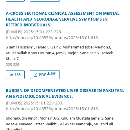
A-CROSS SECTIONAL CLINICAL ASSESSMENT ON MENTAL
HEALTH AND NEURODEGENERATIVE SYMPTOMS IN
RETIRED INDIVIDUALS.
JPUMHS; 2025:15:01,223-228.
http://doi.org/10.46536/jpumhs/2025/15.01.616
S Jamil Hussain1, Fahad ul Zain2, Muhammad Iqbal Memon3,
Mujeebullah Khan Doutani4, Jamil Junejo5, Sana Zain6, Haseeb
Khaliq7
223-228
269
165
PDF
BURDEN OF DECOMPENSATED LIVER DISEASE IN PAKISTAN:
AN EPIDEMIOLOGICAL EVIDENCE.
JPUMHS; 2025:15: 01,229-239.
http://doi.org/10.46536/jpumhs/2025/15.01.616
Shohabudin Rind1, Mohsin Ali2, Ghulam Mustafa Jamali3, Sana
Aqeel4, Naveed Sattar Shaikh5, Ali Akber Nangraj6, Mujahid Ali
Chandio7