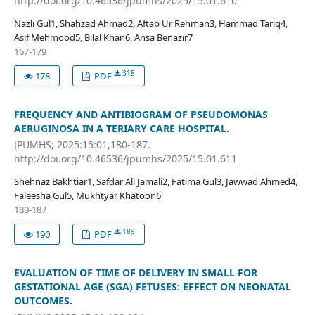
http://doi.org/10.46536/jpumhs/2025/15.01.610
Nazli Gul1, Shahzad Ahmad2, Aftab Ur Rehman3, Hammad Tariq4,
Asif Mehmood5, Bilal Khan6, Ansa Benazir7
167-179
318
178
PDF
FREQUENCY AND ANTIBIOGRAM OF PSEUDOMONAS
AERUGINOSA IN A TERIARY CARE HOSPITAL.
JPUMHS; 2025:15:01,180-187.
http://doi.org/10.46536/jpumhs/2025/15.01.611
Shehnaz Bakhtiar1, Safdar Ali Jamali2, Fatima Gul3, Jawwad Ahmed4,
Faleesha Gul5, Mukhtyar Khatoon6
180-187
189
190
PDF
EVALUATION OF TIME OF DELIVERY IN SMALL FOR
GESTATIONAL AGE (SGA) FETUSES: EFFECT ON NEONATAL
OUTCOMES.