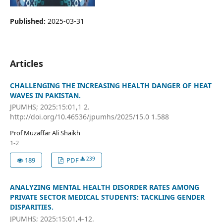
Published:
2025-03-31
Articles
CHALLENGING THE INCREASING HEALTH DANGER OF HEAT
WAVES IN PAKISTAN.
JPUMHS; 2025:15:01,1 2.
http://doi.org/10.46536/jpumhs/2025/15.0 1.588
Prof Muzaffar Ali Shaikh
1-2
239
189
PDF
ANALYZING MENTAL HEALTH DISORDER RATES AMONG
PRIVATE SECTOR MEDICAL STUDENTS: TACKLING GENDER
DISPARITIES.
JPUMHS; 2025:15:01,4-12.