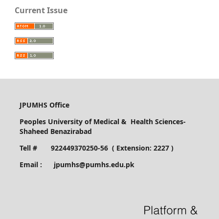
Current Issue
JPUMHS Office
Peoples University of Medical & Health Sciences-
Shaheed Benazirabad
Tell # 922449370250-56 ( Extension: 2227 )
Email : jpumhs@pumhs.edu.pk