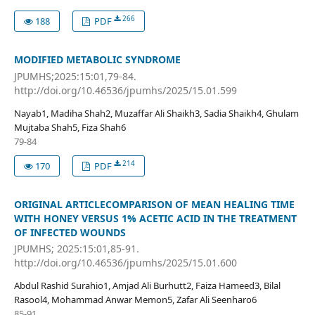
266
188
PDF
MODIFIED METABOLIC SYNDROME
JPUMHS;2025:15:01,79-84.
http://doi.org/10.46536/jpumhs/2025/15.01.599
Nayab1, Madiha Shah2, Muzaffar Ali Shaikh3, Sadia Shaikh4, Ghulam
Mujtaba Shah5, Fiza Shah6
79-84
214
170
PDF
ORIGINAL ARTICLECOMPARISON OF MEAN HEALING TIME
WITH HONEY VERSUS 1% ACETIC ACID IN THE TREATMENT
OF INFECTED WOUNDS
JPUMHS; 2025:15:01,85-91.
http://doi.org/10.46536/jpumhs/2025/15.01.600
Abdul Rashid Surahio1, Amjad Ali Burhutt2, Faiza Hameed3, Bilal
Rasool4, Mohammad Anwar Memon5, Zafar Ali Seenharo6
85-91