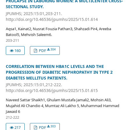
PROLAPSE IN LABORING WOMEN: A MULTICENTER CROSS-
SECTIONAL STUDY.
JPUMHS; 2025:15:01,203-211.
http://doi.org/10.46536/jpumhs/2025/15.01.614
Aqsa1, Kainat2, Nusrat Fouzia Pathan3, Shahzadi Pir4, Areeba
Batool5, Mehvish Saleem6.
203-211
304
160
PDF
CORRELATION BETWEEN HBA1C LEVELS AND THE
PROGRESSION OF DIABETIC NEPHROPATHY IN TYPE 2
DIABETES MELLITUS PATIENTS.
JPUMHS; 2025:15:01,212-222.
http://doi.org/10.46536/jpumhs/2025/15.01.615
Naveed Sattar Shaikh1, Ghulam Mustafa Jamali2, Mohsin Ali3,
Mujahid Ali Chandio 4, Mumtaz Ali Lakho 5, Muhammad Hammad
Jawaid 6
212-222
303
217
PDF