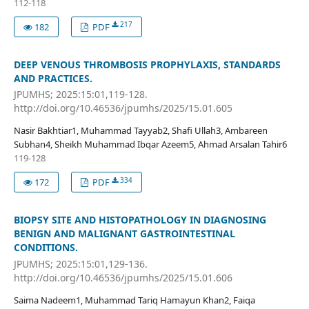
112-118
217
182
PDF
DEEP VENOUS THROMBOSIS PROPHYLAXIS, STANDARDS
AND PRACTICES.
JPUMHS; 2025:15:01,119-128.
http://doi.org/10.46536/jpumhs/2025/15.01.605
Nasir Bakhtiar1, Muhammad Tayyab2, Shafi Ullah3, Ambareen
Subhan4, Sheikh Muhammad Ibqar Azeem5, Ahmad Arsalan Tahir6
119-128
334
172
PDF
BIOPSY SITE AND HISTOPATHOLOGY IN DIAGNOSING
BENIGN AND MALIGNANT GASTROINTESTINAL
CONDITIONS.
JPUMHS; 2025:15:01,129-136.
http://doi.org/10.46536/jpumhs/2025/15.01.606
Saima Nadeem1, Muhammad Tariq Hamayun Khan2, Faiqa