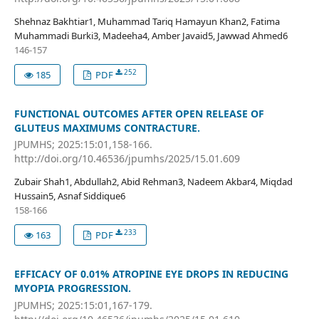
Shehnaz Bakhtiar1, Muhammad Tariq Hamayun Khan2, Fatima
Muhammadi Burki3, Madeeha4, Amber Javaid5, Jawwad Ahmed6
146-157
252
185
PDF
FUNCTIONAL OUTCOMES AFTER OPEN RELEASE OF
GLUTEUS MAXIMUMS CONTRACTURE.
JPUMHS; 2025:15:01,158-166.
http://doi.org/10.46536/jpumhs/2025/15.01.609
Zubair Shah1, Abdullah2, Abid Rehman3, Nadeem Akbar4, Miqdad
Hussain5, Asnaf Siddique6
158-166
233
163
PDF
EFFICACY OF 0.01% ATROPINE EYE DROPS IN REDUCING
MYOPIA PROGRESSION.
JPUMHS; 2025:15:01,167-179.