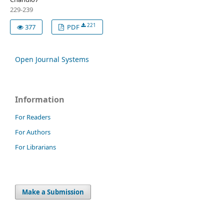
229-239
221
377
PDF
Open Journal Systems
Information
For Readers
For Authors
For Librarians
Make a Submission