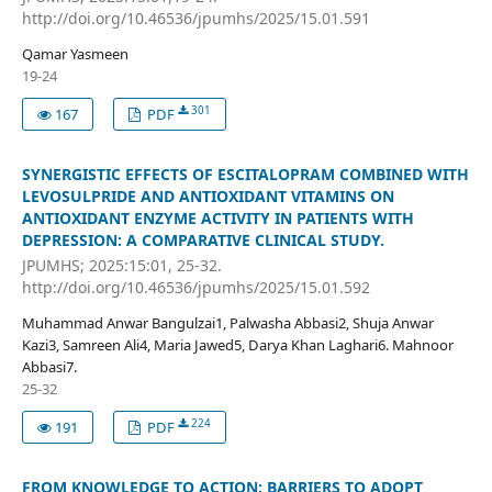
http://doi.org/10.46536/jpumhs/2025/15.01.591
Qamar Yasmeen
19-24
301
167
PDF
SYNERGISTIC EFFECTS OF ESCITALOPRAM COMBINED WITH
LEVOSULPRIDE AND ANTIOXIDANT VITAMINS ON
ANTIOXIDANT ENZYME ACTIVITY IN PATIENTS WITH
DEPRESSION: A COMPARATIVE CLINICAL STUDY.
JPUMHS; 2025:15:01, 25-32.
http://doi.org/10.46536/jpumhs/2025/15.01.592
Muhammad Anwar Bangulzai1, Palwasha Abbasi2, Shuja Anwar
Kazi3, Samreen Ali4, Maria Jawed5, Darya Khan Laghari6. Mahnoor
Abbasi7.
25-32
224
191
PDF
FROM KNOWLEDGE TO ACTION: BARRIERS TO ADOPT