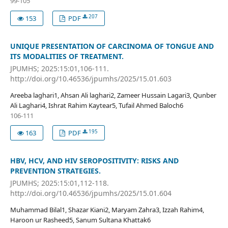
99-105
207
153
PDF
UNIQUE PRESENTATION OF CARCINOMA OF TONGUE AND
ITS MODALITIES OF TREATMENT.
JPUMHS; 2025:15:01,106-111.
http://doi.org/10.46536/jpumhs/2025/15.01.603
Areeba laghari1, Ahsan Ali laghari2, Zameer Hussain Lagari3, Qunber
Ali Laghari4, Ishrat Rahim Kaytear5, Tufail Ahmed Baloch6
106-111
195
163
PDF
HBV, HCV, AND HIV SEROPOSITIVITY: RISKS AND
PREVENTION STRATEGIES.
JPUMHS; 2025:15:01,112-118.
http://doi.org/10.46536/jpumhs/2025/15.01.604
Muhammad Bilal1, Shazar Kiani2, Maryam Zahra3, Izzah Rahim4,
Haroon ur Rasheed5, Sanum Sultana Khattak6