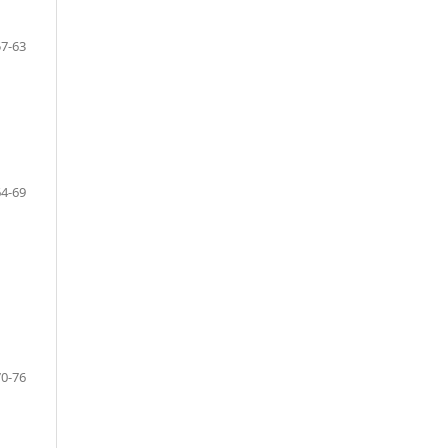
57-63
64-69
70-76