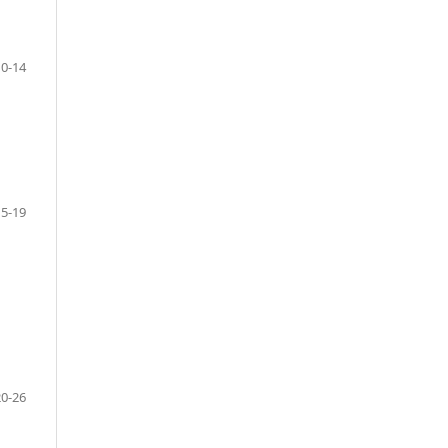
10-14
15-19
20-26