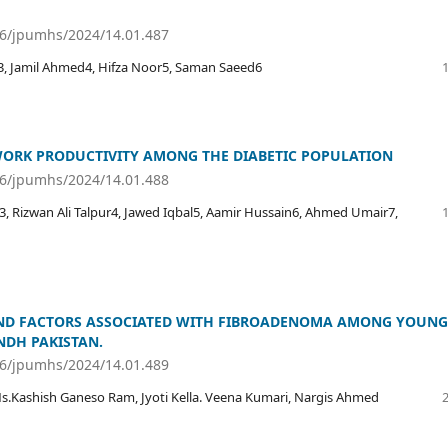
36/jpumhs/2024/14.01.487
 Jamil Ahmed4, Hifza Noor5, Saman Saeed6
WORK PRODUCTIVITY AMONG THE DIABETIC POPULATION
36/jpumhs/2024/14.01.488
 Rizwan Ali Talpur4, Jawed Iqbal5, Aamir Hussain6, Ahmed Umair7,
AND FACTORS ASSOCIATED WITH FIBROADENOMA AMONG YOUNG
NDH PAKISTAN.
36/jpumhs/2024/14.01.489
.Kashish Ganeso Ram, Jyoti Kella. Veena Kumari, Nargis Ahmed