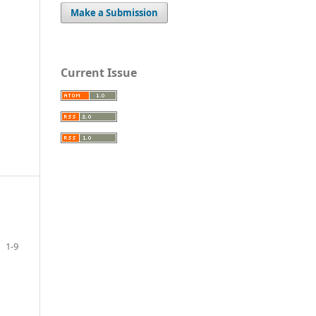
Make a Submission
Current Issue
1-9