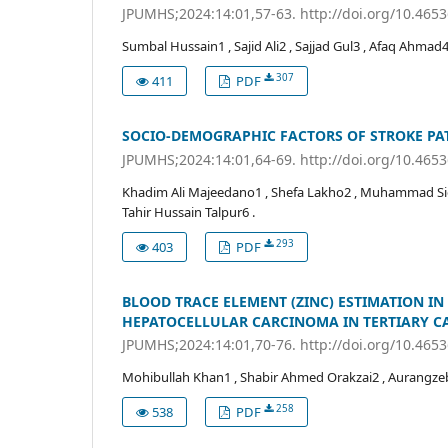
JPUMHS;2024:14:01,57-63. http://doi.org/10.465
Sumbal Hussain1 , Sajid Ali2 , Sajjad Gul3 , Afaq A
307
411
PDF
SOCIO-DEMOGRAPHIC FACTORS OF STROKE PAT
JPUMHS;2024:14:01,64-69. http://doi.org/10.465
Khadim Ali Majeedano1 , Shefa Lakho2 , Muhammad Siddi
Tahir Hussain Talpur6 .
293
403
PDF
BLOOD TRACE ELEMENT (ZINC) ESTIMATION IN 
HEPATOCELLULAR CARCINOMA IN TERTIARY C
JPUMHS;2024:14:01,70-76. http://doi.org/10.465
Mohibullah Khan1 , Shabir Ahmed Orakzai2 , Aurangze
258
538
PDF