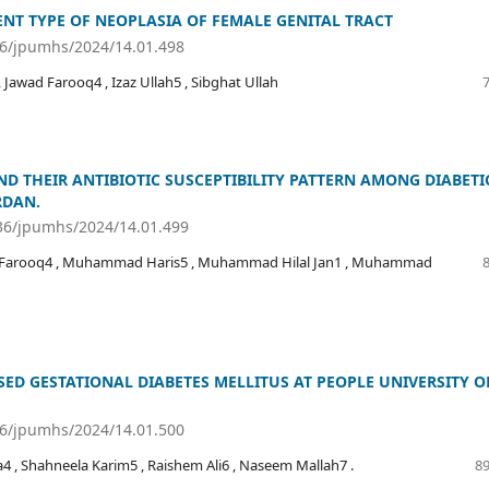
ENT TYPE OF NEOPLASIA OF FEMALE GENITAL TRACT
36/jpumhs/2024/14.01.498
Jawad Farooq4 , Izaz Ullah5 , Sibghat Ullah
D THEIR ANTIBIOTIC SUSCEPTIBILITY PATTERN AMONG DIABETI
RDAN.
536/jpumhs/2024/14.01.499
ar Farooq4 , Muhammad Haris5 , Muhammad Hilal Jan1 , Muhammad
D GESTATIONAL DIABETES MELLITUS AT PEOPLE UNIVERSITY O
36/jpumhs/2024/14.01.500
 , Shahneela Karim5 , Raishem Ali6 , Naseem Mallah7 .
89