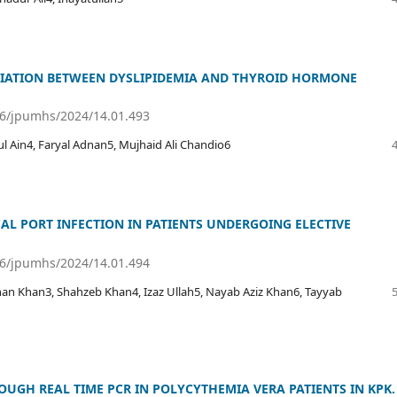
CIATION BETWEEN DYSLIPIDEMIA AND THYROID HORMONE
36/jpumhs/2024/14.01.493
ul Ain4, Faryal Adnan5, Mujhaid Ali Chandio6
AL PORT INFECTION IN PATIENTS UNDERGOING ELECTIVE
36/jpumhs/2024/14.01.494
 Khan3, Shahzeb Khan4, Izaz Ullah5, Nayab Aziz Khan6, Tayyab
OUGH REAL TIME PCR IN POLYCYTHEMIA VERA PATIENTS IN KPK.