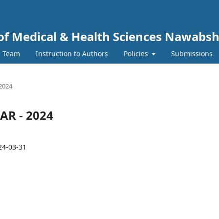
y of Medical & Health Sciences Nawabs
l Team
Instruction to Authors
Policies
Submissions
 2024
MAR - 2024
24-03-31