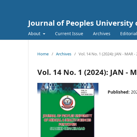
Journal of Peoples Universit
About
Current Issue
Archives
Editoria
Home
/
Archives
/
Vol. 14 No. 1 (2024): JAN - MAR -
Vol. 14 No. 1 (2024): JAN - 
Published:
20