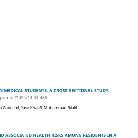
N MEDICAL STUDENTS: A CROSS-SECTIONAL STUDY.
/jpumhs/2024/14.01.486
a Gabeen4, Yasir Khan5, Muhammad Bilal6
D ASSOCIATED HEALTH RISKS AMONG RESIDENTS IN A