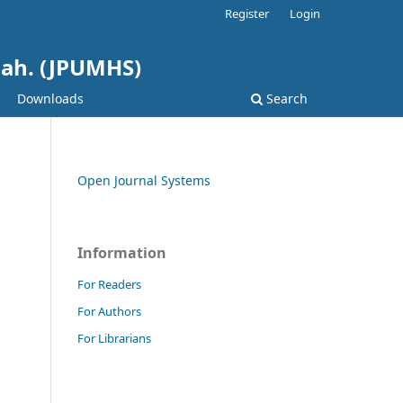
Register
Login
hah. (JPUMHS)
Downloads
Search
Open Journal Systems
Information
For Readers
For Authors
For Librarians