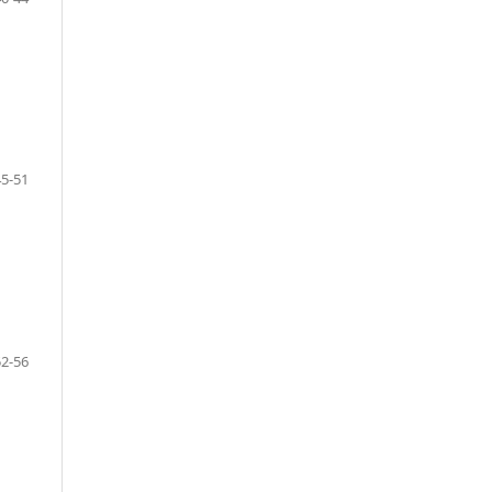
45-51
52-56