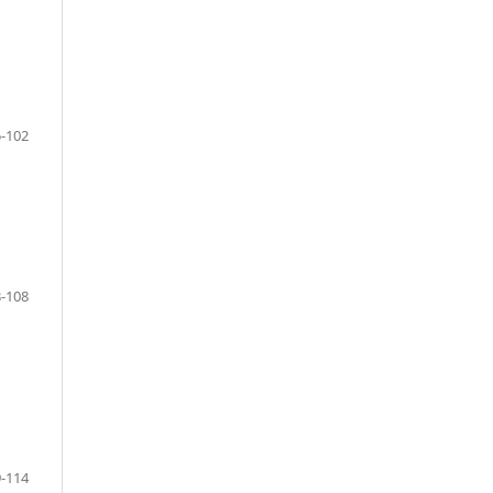
-102
-108
-114