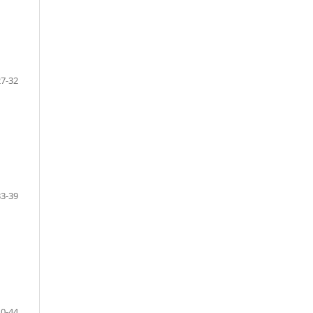
27-32
33-39
40-44