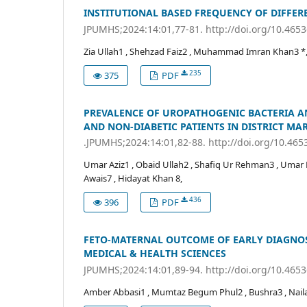
INSTITUTIONAL BASED FREQUENCY OF DIFFER
JPUMHS;2024:14:01,77-81. http://doi.org/10.465
Zia Ullah1 , Shehzad Faiz2 , Muhammad Imran Khan3 *, 
235
375
PDF
PREVALENCE OF UROPATHOGENIC BACTERIA AN
AND NON-DIABETIC PATIENTS IN DISTRICT MA
.JPUMHS;2024:14:01,82-88. http://doi.org/10.46
Umar Aziz1 , Obaid Ullah2 , Shafiq Ur Rehman3 , Um
Awais7 , Hidayat Khan 8,
436
396
PDF
FETO-MATERNAL OUTCOME OF EARLY DIAGNOSE
MEDICAL & HEALTH SCIENCES
JPUMHS;2024:14:01,89-94. http://doi.org/10.465
Amber Abbasi1 , Mumtaz Begum Phul2 , Bushra3 , Naila4