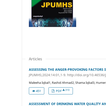
Articles
ASSESSING THE ANGER-PROVOKING FACTORS I
JPUMHS;2024:14:01,1-9. http://doi.org/10.46536
Maleeha Iqbal1, Rashid Ahmad2, Shama Iqbal3, Humer
310
451
PDF
ASSESSMENT OF DRINKING WATER QUALITY AN