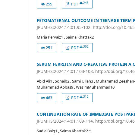
246
255
PDF
FETOMATERNAL OUTCOME IN TEENAGE TERM 
JPUMHS;2024:14:01,95-102. http://doi.org/10.46
Maria Pervaiz1 , Saima Khattak2
302
251
PDF
SERUM FERRITIN AND C-REACTIVE PROTEIN A 
JPUMHS;2024:14:01,103-108. http://doi.org/10.
Abid Ali1 , Sohaib2 , Sami Ullah3 , Muhammad Zeeshan
Muhammad Abbas9 , WasimMuhammad10
312
463
PDF
CONTINUATION RATE OF IMMEDIATE POSTPART
JPUMHS;2024:14:01,109-114. http://doi.org/10.
Sadia Baig1 , Saima Khattak2 *