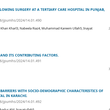
LLOWING SURGERY AT A TERTIARY CARE HOSPITAL IN PUNJAB,
36/jpumhs/2024/14.01.490
 Khan Kharl3, Nabeela Riaz4, Muhammad Kareem Ullah5, Inayat
 AND ITS CONTRIBUTING FACTORS.
36/jpumhs/2024/14.01.491
 BARRIERS WITH SOCIO-DEMOGRAPHIC CHARACTERISTICS OF
AL IN KARACHI.
36/jpumhs/2024/14.01.492
adur Ali4, Inayatullah5