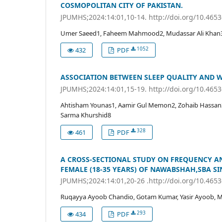
COSMOPOLITAN CITY OF PAKISTAN.
JPUMHS;2024:14:01,10-14. http://doi.org/10.465
Umer Saeed1, Faheem Mahmood2, Mudassar Ali Khan3,
1052
432
PDF
ASSOCIATION BETWEEN SLEEP QUALITY AND 
JPUMHS;2024:14:01,15-19. http://doi.org/10.465
Ahtisham Younas1, Aamir Gul Memon2, Zohaib Hassan3,
Sarma Khurshid8
328
461
PDF
A CROSS-SECTIONAL STUDY ON FREQUENCY 
FEMALE (18-35 YEARS) OF NAWABSHAH,SBA SI
JPUMHS;2024:14:01,20-26 .http://doi.org/10.465
Ruqayya Ayoob Chandio, Gotam Kumar, Yasir Ayoob, Ms
293
434
PDF