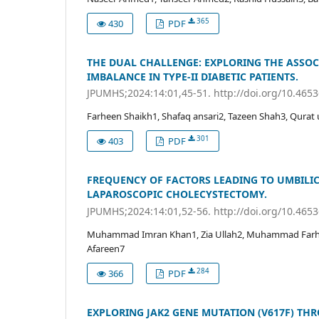
365
430
PDF
THE DUAL CHALLENGE: EXPLORING THE ASSO
IMBALANCE IN TYPE-II DIABETIC PATIENTS.
JPUMHS;2024:14:01,45-51. http://doi.org/10.465
Farheen Shaikh1, Shafaq ansari2, Tazeen Shah3, Qurat 
301
403
PDF
FREQUENCY OF FACTORS LEADING TO UMBILIC
LAPAROSCOPIC CHOLECYSTECTOMY.
JPUMHS;2024:14:01,52-56. http://doi.org/10.465
Muhammad Imran Khan1, Zia Ullah2, Muhammad Farhan
Afareen7
284
366
PDF
EXPLORING JAK2 GENE MUTATION (V617F) THR