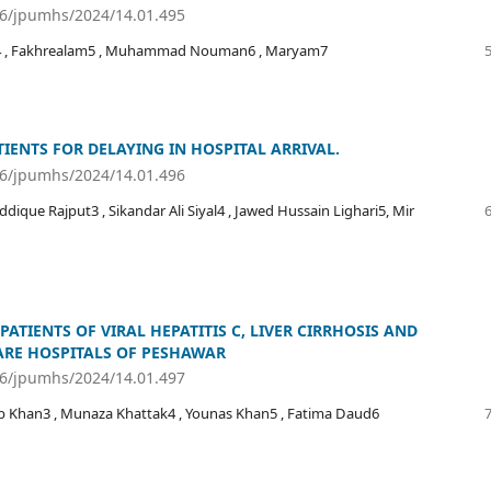
36/jpumhs/2024/14.01.495
hmad4 , Fakhrealam5 , Muhammad Nouman6 , Maryam7
IENTS FOR DELAYING IN HOSPITAL ARRIVAL.
36/jpumhs/2024/14.01.496
que Rajput3 , Sikandar Ali Siyal4 , Jawed Hussain Lighari5, Mir
PATIENTS OF VIRAL HEPATITIS C, LIVER CIRRHOSIS AND
ARE HOSPITALS OF PESHAWAR
36/jpumhs/2024/14.01.497
b Khan3 , Munaza Khattak4 , Younas Khan5 , Fatima Daud6