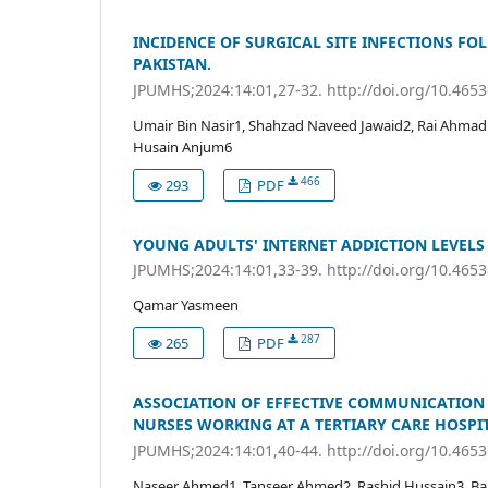
INCIDENCE OF SURGICAL SITE INFECTIONS FO
PAKISTAN.
JPUMHS;2024:14:01,27-32. http://doi.org/10.465
Umair Bin Nasir1, Shahzad Naveed Jawaid2, Rai Ahmad
Husain Anjum6
466
293
PDF
YOUNG ADULTS' INTERNET ADDICTION LEVELS
JPUMHS;2024:14:01,33-39. http://doi.org/10.465
Qamar Yasmeen
287
265
PDF
ASSOCIATION OF EFFECTIVE COMMUNICATION
NURSES WORKING AT A TERTIARY CARE HOSPIT
JPUMHS;2024:14:01,40-44. http://doi.org/10.465
Naseer Ahmed1, Tanseer Ahmed2, Rashid Hussain3, Bah