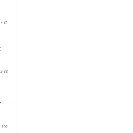
77-81
C
82-88
F
-102