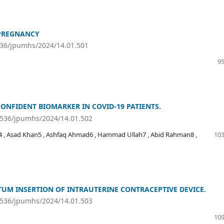
PREGNANCY
536/jpumhs/2024/14.01.501
95
CONFIDENT BIOMARKER IN COVID-19 PATIENTS.
46536/jpumhs/2024/14.01.502
4 , Asad Khan5 , Ashfaq Ahmad6 , Hammad Ullah7 , Abid Rahman8 ,
103
UM INSERTION OF INTRAUTERINE CONTRACEPTIVE DEVICE.
46536/jpumhs/2024/14.01.503
109