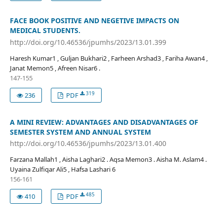
FACE BOOK POSITIVE AND NEGETIVE IMPACTS ON
MEDICAL STUDENTS.
http://doi.org/10.46536/jpumhs/2023/13.01.399
Haresh Kumar1 , Guljan Bukhari2 , Farheen Arshad3 , Fariha Awan4 ,
Janat Memon5 , Afreen Nisar6 .
147-155
319
236
PDF
A MINI REVIEW: ADVANTAGES AND DISADVANTAGES OF
SEMESTER SYSTEM AND ANNUAL SYSTEM
http://doi.org/10.46536/jpumhs/2023/13.01.400
Farzana Mallah1 , Aisha Laghari2 . Aqsa Memon3 . Aisha M. Aslam4 .
Uyaina Zulfiqar Ali5 , Hafsa Lashari 6
156-161
485
410
PDF