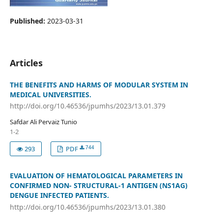
Published:
2023-03-31
Articles
THE BENEFITS AND HARMS OF MODULAR SYSTEM IN
MEDICAL UNIVERSITIES.
http://doi.org/10.46536/jpumhs/2023/13.01.379
Safdar Ali Pervaiz Tunio
1-2
744
293
PDF
EVALUATION OF HEMATOLOGICAL PARAMETERS IN
CONFIRMED NON- STRUCTURAL-1 ANTIGEN (NS1AG)
DENGUE INFECTED PATIENTS.
http://doi.org/10.46536/jpumhs/2023/13.01.380