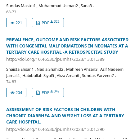
Sundas Mastoi1 , Muhammad Usman2 , Sana3 .
68-73
322
221
PDF
PREVALENCE, OUTCOME AND RISK FACTORS ASSOCIATED
WITH CONGENITAL MALFORMATIONS IN NEONATES AT A
TERTIARY CARE HOSPITAL -A RETROSPECTIVE STUDY
http://doi.org/10.46536/jpumhs/2023/13.01.389
Shaista Ehsan1 , Nadia Shahid2 , Mahreen Ahsan3 , Asif Nadeem
Jamali4 , Habibullah Siyal5 , Aliza Aman6 , Sundas Parveen7 .
74-83
349
204
PDF
ASSESSMENT OF RISK FACTORS IN CHILDREN WITH
CHRONIC DIARRHEA AND WEIGHT LOSS AT A TERTIARY
CARE HOSPITAL.
http://doi.org/10.46536/jpumhs/2023/13.01.390