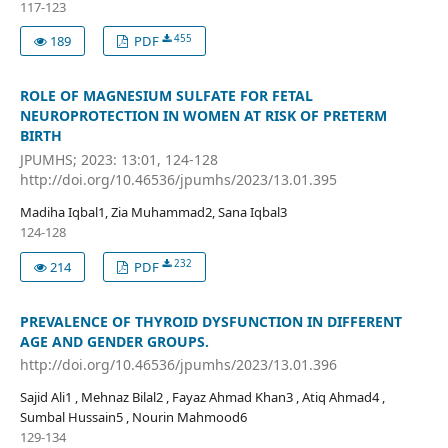
117-123
455
189
PDF
ROLE OF MAGNESIUM SULFATE FOR FETAL
NEUROPROTECTION IN WOMEN AT RISK OF PRETERM
BIRTH
JPUMHS; 2023: 13:01, 124-128
http://doi.org/10.46536/jpumhs/2023/13.01.395
Madiha Iqbal1, Zia Muhammad2, Sana Iqbal3
124-128
232
214
PDF
PREVALENCE OF THYROID DYSFUNCTION IN DIFFERENT
AGE AND GENDER GROUPS.
http://doi.org/10.46536/jpumhs/2023/13.01.396
Sajid Ali1 , Mehnaz Bilal2 , Fayaz Ahmad Khan3 , Atiq Ahmad4 ,
Sumbal Hussain5 , Nourin Mahmood6
129-134