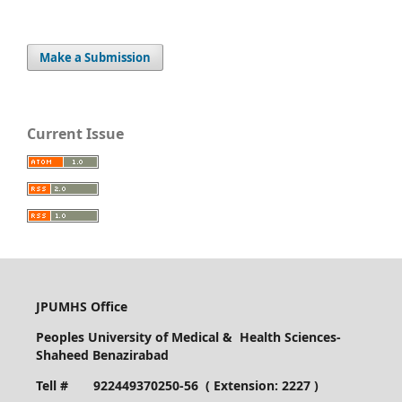
Make a Submission
Current Issue
JPUMHS Office
Peoples University of Medical & Health Sciences-
Shaheed Benazirabad
Tell # 922449370250-56 ( Extension: 2227 )