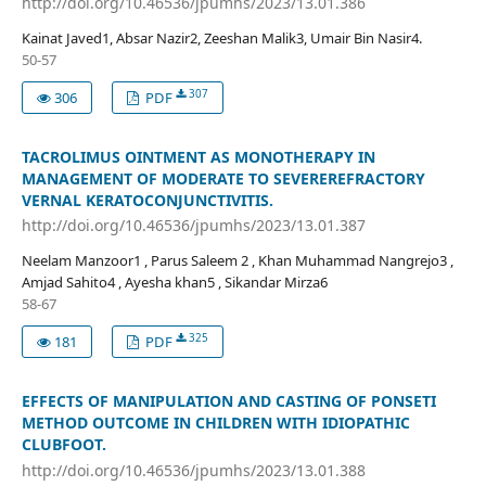
http://doi.org/10.46536/jpumhs/2023/13.01.386
Kainat Javed1, Absar Nazir2, Zeeshan Malik3, Umair Bin Nasir4.
50-57
307
306
PDF
TACROLIMUS OINTMENT AS MONOTHERAPY IN
MANAGEMENT OF MODERATE TO SEVEREREFRACTORY
VERNAL KERATOCONJUNCTIVITIS.
http://doi.org/10.46536/jpumhs/2023/13.01.387
Neelam Manzoor1 , Parus Saleem 2 , Khan Muhammad Nangrejo3 ,
Amjad Sahito4 , Ayesha khan5 , Sikandar Mirza6
58-67
325
181
PDF
EFFECTS OF MANIPULATION AND CASTING OF PONSETI
METHOD OUTCOME IN CHILDREN WITH IDIOPATHIC
CLUBFOOT.
http://doi.org/10.46536/jpumhs/2023/13.01.388