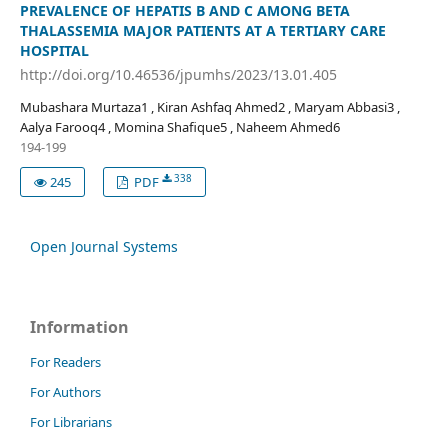
PREVALENCE OF HEPATIS B AND C AMONG BETA
THALASSEMIA MAJOR PATIENTS AT A TERTIARY CARE
HOSPITAL
http://doi.org/10.46536/jpumhs/2023/13.01.405
Mubashara Murtaza1 , Kiran Ashfaq Ahmed2 , Maryam Abbasi3 ,
Aalya Farooq4 , Momina Shafique5 , Naheem Ahmed6
194-199
338
245
PDF
Open Journal Systems
Information
For Readers
For Authors
For Librarians