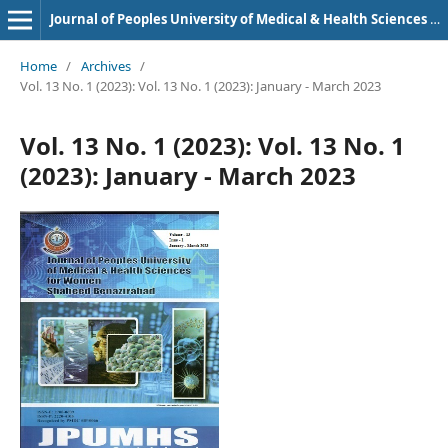
Journal of Peoples University of Medical & Health Sciences Nawabshah. (JPUMHS)
Home
/
Archives
/
Vol. 13 No. 1 (2023): Vol. 13 No. 1 (2023): January - March 2023
Vol. 13 No. 1 (2023): Vol. 13 No. 1
(2023): January - March 2023