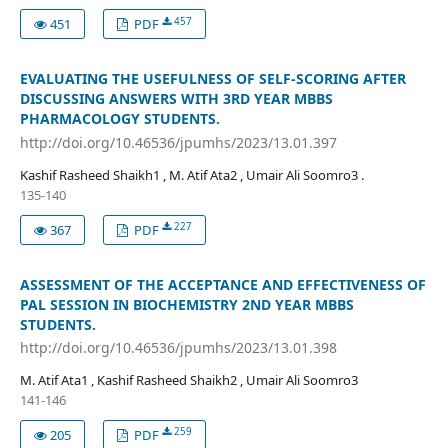
457
451
PDF
EVALUATING THE USEFULNESS OF SELF-SCORING AFTER
DISCUSSING ANSWERS WITH 3RD YEAR MBBS
PHARMACOLOGY STUDENTS.
http://doi.org/10.46536/jpumhs/2023/13.01.397
Kashif Rasheed Shaikh1 , M. Atif Ata2 , Umair Ali Soomro3 .
135-140
227
367
PDF
ASSESSMENT OF THE ACCEPTANCE AND EFFECTIVENESS OF
PAL SESSION IN BIOCHEMISTRY 2ND YEAR MBBS
STUDENTS.
http://doi.org/10.46536/jpumhs/2023/13.01.398
M. Atif Ata1 , Kashif Rasheed Shaikh2 , Umair Ali Soomro3
141-146
259
205
PDF