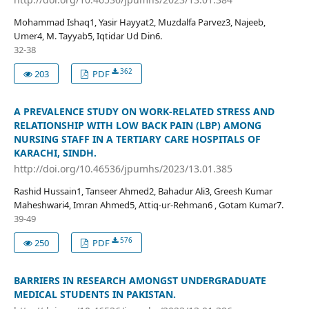
Mohammad Ishaq1, Yasir Hayyat2, Muzdalfa Parvez3, Najeeb,
Umer4, M. Tayyab5, Iqtidar Ud Din6.
32-38
362
203
PDF
A PREVALENCE STUDY ON WORK-RELATED STRESS AND
RELATIONSHIP WITH LOW BACK PAIN (LBP) AMONG
NURSING STAFF IN A TERTIARY CARE HOSPITALS OF
KARACHI, SINDH.
http://doi.org/10.46536/jpumhs/2023/13.01.385
Rashid Hussain1, Tanseer Ahmed2, Bahadur Ali3, Greesh Kumar
Maheshwari4, Imran Ahmed5, Attiq-ur-Rehman6 , Gotam Kumar7.
39-49
576
250
PDF
BARRIERS IN RESEARCH AMONGST UNDERGRADUATE
MEDICAL STUDENTS IN PAKISTAN.