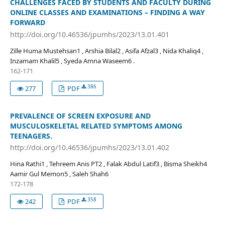
CHALLENGES FACED BY STUDENTS AND FACULTY DURING
ONLINE CLASSES AND EXAMINATIONS – FINDING A WAY
FORWARD
http://doi.org/10.46536/jpumhs/2023/13.01.401
Zille Huma Mustehsan1 , Arshia Bilal2 , Asifa Afzal3 , Nida Khaliq4 ,
Inzamam Khalil5 , Syeda Amna Waseem6 .
162-171
386
277
PDF
PREVALENCE OF SCREEN EXPOSURE AND
MUSCULOSKELETAL RELATED SYMPTOMS AMONG
TEENAGERS.
http://doi.org/10.46536/jpumhs/2023/13.01.402
Hina Rathi1 , Tehreem Anis PT2 , Falak Abdul Latif3 , Bisma Sheikh4
Aamir Gul Memon5 , Saleh Shah6
172-178
358
242
PDF