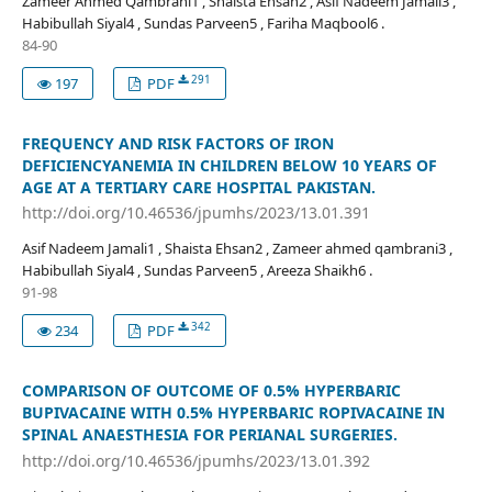
Zameer Ahmed Qambrani1 , Shaista Ehsan2 , Asif Nadeem Jamali3 ,
Habibullah Siyal4 , Sundas Parveen5 , Fariha Maqbool6 .
84-90
291
197
PDF
FREQUENCY AND RISK FACTORS OF IRON
DEFICIENCYANEMIA IN CHILDREN BELOW 10 YEARS OF
AGE AT A TERTIARY CARE HOSPITAL PAKISTAN.
http://doi.org/10.46536/jpumhs/2023/13.01.391
Asif Nadeem Jamali1 , Shaista Ehsan2 , Zameer ahmed qambrani3 ,
Habibullah Siyal4 , Sundas Parveen5 , Areeza Shaikh6 .
91-98
342
234
PDF
COMPARISON OF OUTCOME OF 0.5% HYPERBARIC
BUPIVACAINE WITH 0.5% HYPERBARIC ROPIVACAINE IN
SPINAL ANAESTHESIA FOR PERIANAL SURGERIES.
http://doi.org/10.46536/jpumhs/2023/13.01.392