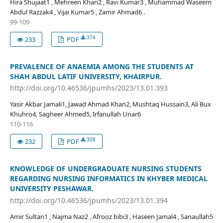
Hira Shujaat1 , Mehreen Khan2 , Ravi Kumar3 , Muhammad Waseem
Abdul Razzak4 , Vijai Kumar5 , Zamir Ahmad6 .
99-109
374
233
PDF
PREVALENCE OF ANAEMIA AMONG THE STUDENTS AT
SHAH ABDUL LATIF UNIVERSITY, KHAIRPUR.
http://doi.org/10.46536/jpumhs/2023/13.01.393
Yasir Akbar Jamali1, Jawad Ahmad Khan2, Mushtaq Hussain3, Ali Bux
Khuhro4, Sagheer Ahmed5, Irfanullah Unar6
110-116
308
232
PDF
KNOWLEDGE OF UNDERGRADUATE NURSING STUDENTS
REGARDING NURSING INFORMATICS IN KHYBER MEDICAL
UNIVERSITY PESHAWAR.
http://doi.org/10.46536/jpumhs/2023/13.01.394
Amir Sultan1 , Najma Naz2 , Afrooz bibi3 , Haseen Jamal4 , Sanaullah5