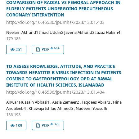
COMPARISON OF RADIAL VS FEMORAL APPROACH IN
ELDERLY PATIENTS UNDERGOING PERCUTENEOUS
CORONARY INTERVENTION
http://doi.org/10.46536/jpumhs/2023/13.01.403
Neelam Akhund1 Imad Uddin2 Javeria Akhund3 Itizaz Hakim4
179-185
664
251
PDF
TO ASSESS KNOWLEDGE, ATTITUDE, AND PRACTICE
TOWARDS HEPATITIS B VIRUS INFECTION IN PATIENTS
COMING TO GASTROENTEROLOGY OPD AT RAWAL
INSTITUTE OF HEALTH SCIENCES, ISLAMABAD
http://doi.org/10.46536/jpumhs/2023/13.01.404
Anwar Hussain Abbasi1 , Aasia Zameer2 , Taqdees Abrar3 , Hina
Andaleeb4 , Khawaja Ishfaq Ahmed5 , Nadeem Yousuf6
186-193
375
189
PDF