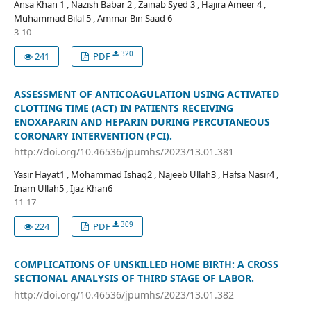
Ansa Khan 1 , Nazish Babar 2 , Zainab Syed 3 , Hajira Ameer 4 ,
Muhammad Bilal 5 , Ammar Bin Saad 6
3-10
320
241
PDF
ASSESSMENT OF ANTICOAGULATION USING ACTIVATED
CLOTTING TIME (ACT) IN PATIENTS RECEIVING
ENOXAPARIN AND HEPARIN DURING PERCUTANEOUS
CORONARY INTERVENTION (PCI).
http://doi.org/10.46536/jpumhs/2023/13.01.381
Yasir Hayat1 , Mohammad Ishaq2 , Najeeb Ullah3 , Hafsa Nasir4 ,
Inam Ullah5 , Ijaz Khan6
11-17
309
224
PDF
COMPLICATIONS OF UNSKILLED HOME BIRTH: A CROSS
SECTIONAL ANALYSIS OF THIRD STAGE OF LABOR.
http://doi.org/10.46536/jpumhs/2023/13.01.382