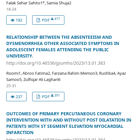
Falak Sehar Sahito1*, Samia Shuja2
18-24
477
192
PDF
RELATIONSHIP BETWEEN THE ABSENTEEISM AND
DYSMENORRHEA OTHER ASSOCIATED SYMPTOMS IN
ADOLESCENT FEMALES ATTENDING THE PUBLIC
UNIVERSITY.
http://doi.org/10.46536/jpumhs/2023/13.01.383
Roomi1, Abroo Fatima2, Farzana Rahim Memon3, Rushba4, Ayaz
Samoo5, Zulfiqar Ali Laghari6
25-31
391
237
PDF
OUTCOMES OF PRIMARY PERCUTANEOUS CORONARY
INTERVENTION WITH AND WITHOUT POST DILATATION IN
PATIENTS WITH ST SEGMENT ELEVATION MYOCARDIAL
INFARCTION
http://doi.org/10.46536/jpumhs/2023/13.01.384