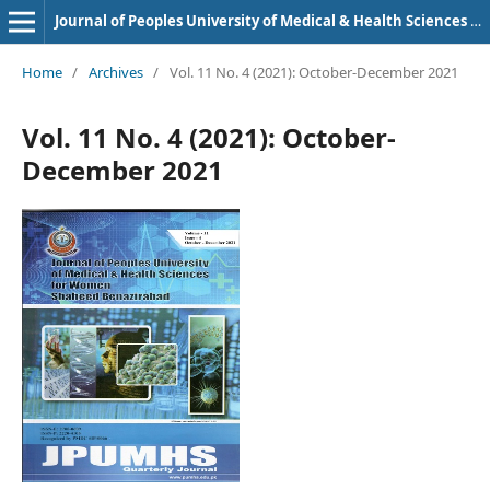
Journal of Peoples University of Medical & Health Sciences Nawabshah. (JPUMHS)
Home
/
Archives
/
Vol. 11 No. 4 (2021): October-December 2021
Vol. 11 No. 4 (2021): October-
December 2021