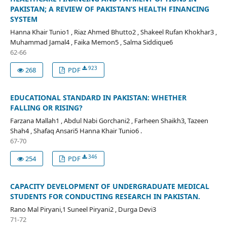
PAKISTAN; A REVIEW OF PAKISTAN’S HEALTH FINANCING
SYSTEM
Hanna Khair Tunio1 , Riaz Ahmed Bhutto2 , Shakeel Rufan Khokhar3 ,
Muhammad Jamal4 , Faika Memon5 , Salma Siddique6
62-66
923
268
PDF
EDUCATIONAL STANDARD IN PAKISTAN: WHETHER
FALLING OR RISING?
Farzana Mallah1 , Abdul Nabi Gorchani2 , Farheen Shaikh3, Tazeen
Shah4 , Shafaq Ansari5 Hanna Khair Tunio6 .
67-70
346
254
PDF
CAPACITY DEVELOPMENT OF UNDERGRADUATE MEDICAL
STUDENTS FOR CONDUCTING RESEARCH IN PAKISTAN.
Rano Mal Piryani,1 Suneel Piryani2 , Durga Devi3
71-72