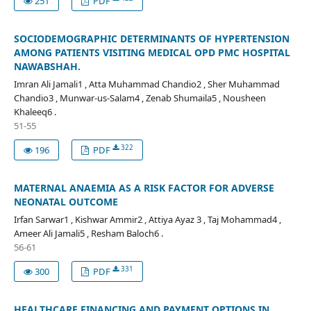
251
PDF
SOCIODEMOGRAPHIC DETERMINANTS OF HYPERTENSION
AMONG PATIENTS VISITING MEDICAL OPD PMC HOSPITAL
NAWABSHAH.
Imran Ali Jamali1 , Atta Muhammad Chandio2 , Sher Muhammad
Chandio3 , Munwar-us-Salam4 , Zenab Shumaila5 , Nousheen
Khaleeq6 .
51-55
322
196
PDF
MATERNAL ANAEMIA AS A RISK FACTOR FOR ADVERSE
NEONATAL OUTCOME
Irfan Sarwar1 , Kishwar Ammir2 , Attiya Ayaz 3 , Taj Mohammad4 ,
Ameer Ali Jamali5 , Resham Baloch6 .
56-61
331
300
PDF
HEALTHCARE FINANCING AND PAYMENT OPTIONS IN