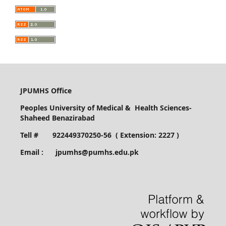
JPUMHS Office
Peoples University of Medical & Health Sciences-
Shaheed Benazirabad
Tell # 922449370250-56 ( Extension: 2227 )
Email : jpumhs@pumhs.edu.pk