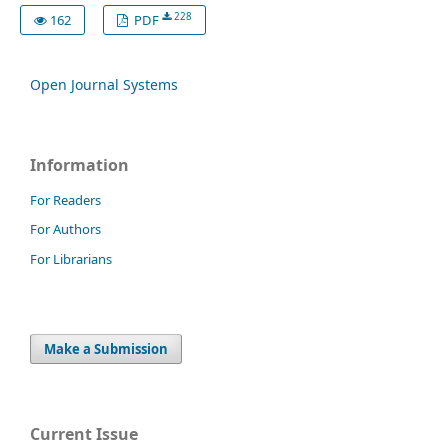
228
162
PDF
Open Journal Systems
Information
For Readers
For Authors
For Librarians
Make a Submission
Current Issue