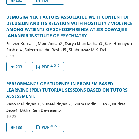
DEMOGRAPHIC FACTORS ASSOCIATED WITH CONTENT OF
DELUSION AND ITS RELATION WITH HOSTILITY / VIOLENCE
AMONG PATIENTS OF SCHIZOPHRENIA AT SIR COWASJEE
JAHANGIR INSTITUTE OF PSYCHIATRY
Eshwer Kumar1 , Moin Ansari2 , Darya khan laghari3 , Kazi Humayun
Rashid 4 , Saleem.ud.din Rashid5 , Shahnawaz M.K. Dal
8-18
343
203
PDF
PERFORMANCE OF STUDENTS IN PROBLEM BASED
LEARNING (PBL) TUTORIAL SESSIONS BASED ON TUTORS’
ASSESSMENT.
Rano Mal Piryani1 , Suneel Piryani2 , Ikram Uddin Ujjan3 , Nudrat
Zeba4 , Bikha Ram Devrajani5 .
19-23
228
183
PDF