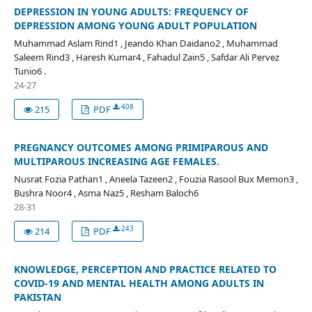
DEPRESSION IN YOUNG ADULTS: FREQUENCY OF
DEPRESSION AMONG YOUNG ADULT POPULATION
Muhammad Aslam Rind1 , Jeando Khan Daidano2 , Muhammad
Saleem Rind3 , Haresh Kumar4 , Fahadul Zain5 , Safdar Ali Pervez
Tunio6 .
24-27
408
215
PDF
PREGNANCY OUTCOMES AMONG PRIMIPAROUS AND
MULTIPAROUS INCREASING AGE FEMALES.
Nusrat Fozia Pathan1 , Aneela Tazeen2 , Fouzia Rasool Bux Memon3 ,
Bushra Noor4 , Asma Naz5 , Resham Baloch6
28-31
243
214
PDF
KNOWLEDGE, PERCEPTION AND PRACTICE RELATED TO
COVID-19 AND MENTAL HEALTH AMONG ADULTS IN
PAKISTAN