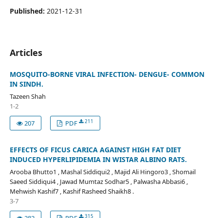
Published:
2021-12-31
Articles
MOSQUITO-BORNE VIRAL INFECTION- DENGUE- COMMON
IN SINDH.
Tazeen Shah
1-2
211
207
PDF
EFFECTS OF FICUS CARICA AGAINST HIGH FAT DIET
INDUCED HYPERLIPIDEMIA IN WISTAR ALBINO RATS.
Arooba Bhutto1 , Mashal Siddiqui2 , Majid Ali Hingoro3 , Shomail
Saeed Siddiqui4 , Jawad Mumtaz Sodhar5 , Palwasha Abbasi6 ,
Mehwish Kashif7 , Kashif Rasheed Shaikh8 .
3-7
315
282
PDF