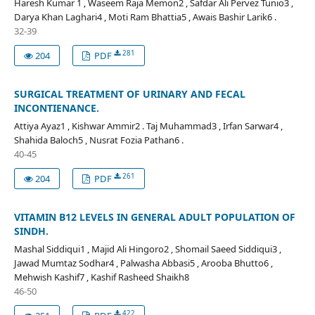
Haresh Kumar 1 , Waseem Raja Memon2 , Safdar Ali Pervez Tunio3 ,
Darya Khan Laghari4 , Moti Ram Bhattia5 , Awais Bashir Larik6 .
32-39
281
204
PDF
SURGICAL TREATMENT OF URINARY AND FECAL
INCONTIENANCE.
Attiya Ayaz1 , Kishwar Ammir2 . Taj Muhammad3 , Irfan Sarwar4 ,
Shahida Baloch5 , Nusrat Fozia Pathan6 .
40-45
261
204
PDF
VITAMIN B12 LEVELS IN GENERAL ADULT POPULATION OF
SINDH.
Mashal Siddiqui1 , Majid Ali Hingoro2 , Shomail Saeed Siddiqui3 ,
Jawad Mumtaz Sodhar4 , Palwasha Abbasi5 , Arooba Bhutto6 ,
Mehwish Kashif7 , Kashif Rasheed Shaikh8
46-50
422