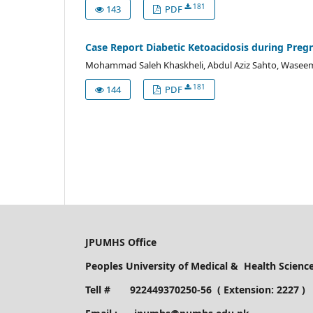
181
143
PDF
Case Report Diabetic Ketoacidosis during Preg
Mohammad Saleh Khaskheli, Abdul Aziz Sahto, Waseem 
181
144
PDF
JPUMHS Office
Peoples University of Medical & Health Scien
Tell # 922449370250-56 ( Extension: 2227 )