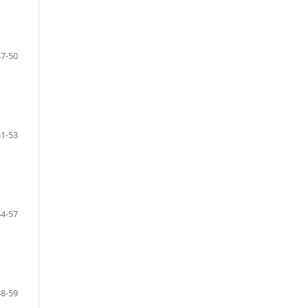
47-50
51-53
54-57
58-59