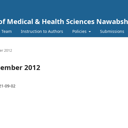
y of Medical & Health Sciences Nawabs
l Team
Instruction to Authors
Policies
Submissions
ber 2012
December 2012
21-09-02