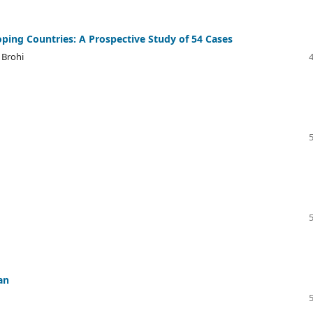
ping Countries: A Prospective Study of 54 Cases
 Brohi
an