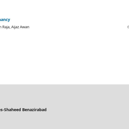
nancy
Raja, Aijaz Awan
ces-Shaheed Benazirabad