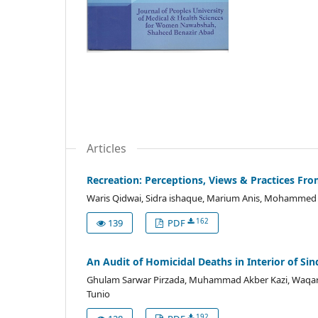
Articles
Recreation: Perceptions, Views & Practices Fr
Waris Qidwai, Sidra ishaque, Marium Anis, Mohammed Al
162
139
PDF
An Audit of Homicidal Deaths in Interior of Sin
Ghulam Sarwar Pirzada, Muhammad Akber Kazi, Waqar S
Tunio
192