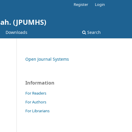
Register
Login
hah. (JPUMHS)
Downloads
Search
Open Journal Systems
Information
For Readers
For Authors
For Librarians