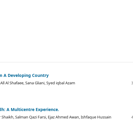
om A Developing Country
l Al Shafaee, Sana Gliani, Syed iqbal Azam
dh: A Multicentre Experience.
haikh, Salman Qazi Farsi, Ejaz Ahmed Awan, Ishfaque Hussain