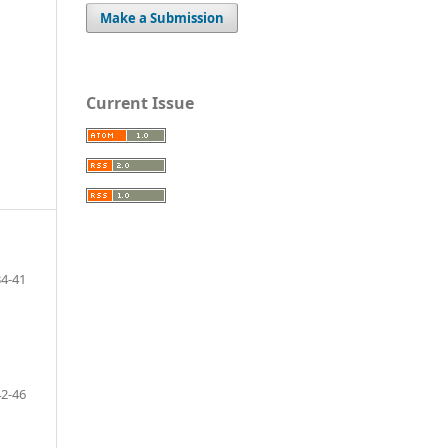
Make a Submission
Current Issue
34-41
42-46