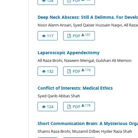
128
PDF
Deep Neck Abscess: Still A Delimma. For Develo
Noor Alarm Ansari, Syed Qaiser Hussain Naqvi, All Raza
197
117
PDF
Laparoscopic Appendectomy
All Raza Brohi, Naseem Mengal, Gulshan Ali Memon
174
132
PDF
Conflict of Interests: Medical Ethics
Syed Qarib Abbas Shah
178
124
PDF
Short Communication Brain: A Mysterious Org
Shams Raza Brohi, Muzamil Dilber, Hyder Raza Shah