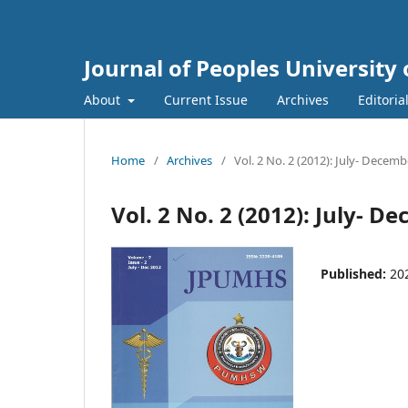
Journal of Peoples Universit
About
Current Issue
Archives
Editoria
Home
/
Archives
/
Vol. 2 No. 2 (2012): July- Decem
Vol. 2 No. 2 (2012): July- 
Published:
20