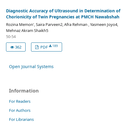
Diagnostic Accuracy of Ultrasound in Determination of
Chorionicity of Twin Pregnancies at PMCH Nawabshah
Rozina Memon', Saira Parveen2, Afra Rehman , Yasmeen Joyo4,
Mehnaz Akram Shaikh5
50-54
189
362
PDF
Open Journal Systems
Information
For Readers
For Authors
For Librarians