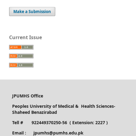
Make a Submission
Current Issue
JPUMHS Office
Peoples University of Medical & Health Sciences-
Shaheed Benazirabad
Tell # 922449370250-56 ( Extension: 2227 )
Email : jpumhs@pumhs.edu.pk