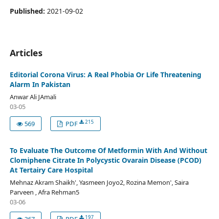
Published:
2021-09-02
Articles
Editorial Corona Virus: A Real Phobia Or Life Threatening
Alarm In Pakistan
Anwar Ali JAmali
03-05
215
569
PDF
To Evaluate The Outcome Of Metformin With And Without
Clomiphene Citrate In Polycystic Ovarain Disease (PCOD)
At Tertairy Care Hospital
Mehnaz Akram Shaikh', Yasmeen Joyo2, Rozina Memon', Saira
Parveen , Afra Rehman5
03-06
197
367
PDF