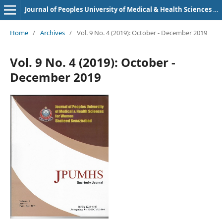
Journal of Peoples University of Medical & Health Sciences Nawabshah. (JPUMHS)
Home
/
Archives
/
Vol. 9 No. 4 (2019): October - December 2019
Vol. 9 No. 4 (2019): October -
December 2019