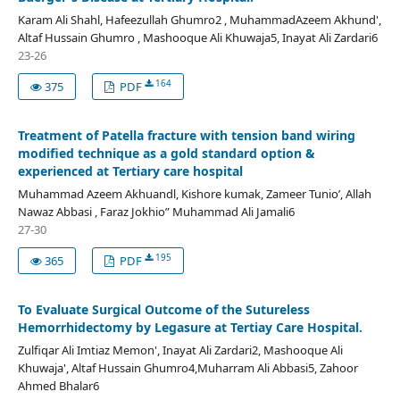
Karam Ali Shahl, Hafeezullah Ghumro2 , MuhammadAzeem Akhund',
Altaf Hussain Ghumro , Mashooque Ali Khuwaja5, Inayat Ali Zardari6
23-26
164
375
PDF
Treatment of Patella fracture with tension band wiring
modified technique as a gold standard option &
experienced at Tertiary care hospital
Muhammad Azeem Akhuandl, Kishore kumak, Zameer Tunio’, Allah
Nawaz Abbasi , Faraz Jokhio” Muhammad Ali Jamali6
27-30
195
365
PDF
To Evaluate Surgical Outcome of the Sutureless
Hemorrhidectomy by Legasure at Tertiay Care Hospital.
Zulfiqar Ali Imtiaz Memon', Inayat Ali Zardari2, Mashooque Ali
Khuwaja', Altaf Hussain Ghumro4,Muharram Ali Abbasi5, Zahoor
Ahmed Bhalar6