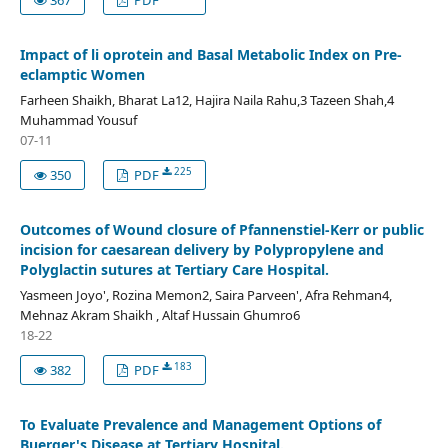
Impact of li oprotein and Basal Metabolic Index on Pre-
eclamptic Women
Farheen Shaikh, Bharat La12, Hajira Naila Rahu,3 Tazeen Shah,4
Muhammad Yousuf
07-11
225
350
PDF
Outcomes of Wound closure of Pfannenstiel-Kerr or public
incision for caesarean delivery by Polypropylene and
Polyglactin sutures at Tertiary Care Hospital.
Yasmeen Joyo', Rozina Memon2, Saira Parveen', Afra Rehman4,
Mehnaz Akram Shaikh , Altaf Hussain Ghumro6
18-22
183
382
PDF
To Evaluate Prevalence and Management Options of
Buerger's Disease at Tertiary Hospital.