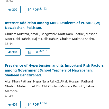
31-34
192
392
PDF
Internet Addiction among MBBS Students of PUMHS (W)
Nawabshah, Pakistan.
Ghulam Mustafa Jamalil, Bhagwani2, Mott Ram Bhatia°, Masood
Noor Nabi Dahri4, Hajira Naila Rahu5, Ghulam Mujtaba Shah6.
35-44
207
384
PDF
Prevalence of Hypertension and its Important Risk Factors
among Government School Teachers of Nawabshah,
Shaheed Benazirabad.
Altaf Khan Pathan', Hajra Naila Rahu2, Aftab Hussain Pathan3,
Ghulam Muhammad Phu114, Ghulam Mustafa Rajput5, Salma
Memon6
45-49
246
451
PDF