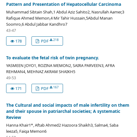
Pattern and Presentation of Hepatocellular Carcinoma
Muhammad Sibtain Shah,1 Abdul Aziz Sahito2, Nasrullah Aamer,3
Rafique Ahmed Memon,4 Mir Tahir Hussain,5Abdul Manan
Soomro,6 Abdul Jabbar Kandhro7
43-47
218
178
PDF
To evaluate the fetal risk of twin pregnancy.
YASMEEN JOYO1, ROZINA MEMON2, SAIRA PARVEEN3, AFRA
REHMAN4, MEHNAZ AKRAM SHAIKH5
49-53
167
171
PDF
The Cultural and social impacts of male infertility on them
and their spouse in patriarchal societies; A systematic
Review
Hanna Khair1*, Aftab Ahmed2 Hazoora Shaikh3, Salma4, Saba
leeza5, Faiqa Memon6