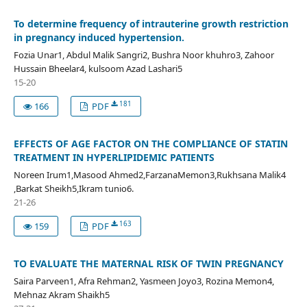
To determine frequency of intrauterine growth restriction
in pregnancy induced hypertension.
Fozia Unar1, Abdul Malik Sangri2, Bushra Noor khuhro3, Zahoor
Hussain Bheelar4, kulsoom Azad Lashari5
15-20
181
166
PDF
EFFECTS OF AGE FACTOR ON THE COMPLIANCE OF STATIN
TREATMENT IN HYPERLIPIDEMIC PATIENTS
Noreen Irum1,Masood Ahmed2,FarzanaMemon3,Rukhsana Malik4
,Barkat Sheikh5,Ikram tunio6.
21-26
163
159
PDF
TO EVALUATE THE MATERNAL RISK OF TWIN PREGNANCY
Saira Parveen1, Afra Rehman2, Yasmeen Joyo3, Rozina Memon4,
Mehnaz Akram Shaikh5