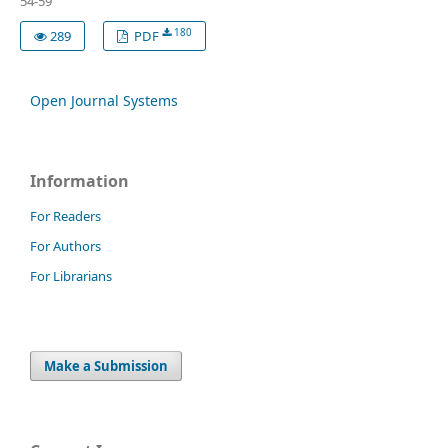
54-59
180
289
PDF
Open Journal Systems
Information
For Readers
For Authors
For Librarians
Make a Submission