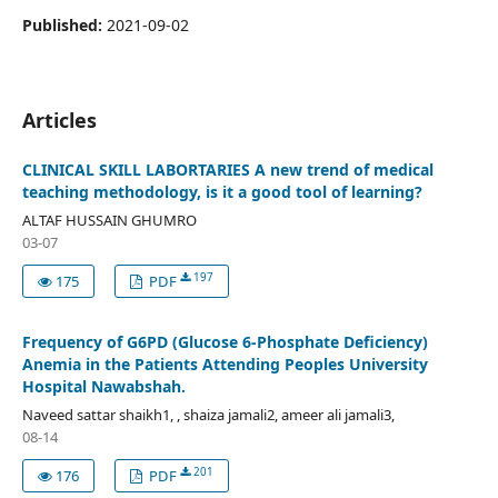
Published:
2021-09-02
Articles
CLINICAL SKILL LABORTARIES A new trend of medical
teaching methodology, is it a good tool of learning?
ALTAF HUSSAIN GHUMRO
03-07
197
175
PDF
Frequency of G6PD (Glucose 6-Phosphate Deficiency)
Anemia in the Patients Attending Peoples University
Hospital Nawabshah.
Naveed sattar shaikh1, , shaiza jamali2, ameer ali jamali3,
08-14
201
176
PDF