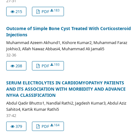
27-31
183
215
PDF
Outcome of Simple Bone Cyst Treated With Corticosteroid
Injections
Muhammad Azeem Akhund1, Kishore Kumar2, Muhammad Faraz
Jokhio3, Allah Nawaz Abbasi4, Muhammad Ali Jamali5
32-36
193
208
PDF
SERUM ELECTROLYTES IN CARDIOMYOPATHY PATIENTS
AND ITS ASSOCIATION WITH MORBIDITY AND ADVANCE
NYHA CLASSIFICATION
Abdul Qadir Bhutto1, Nandlal Rathi2, Jagdesh Kumar3, Abdul Aziz
Sahito4, Kartik Kumar Rathi5
37-42
164
379
PDF