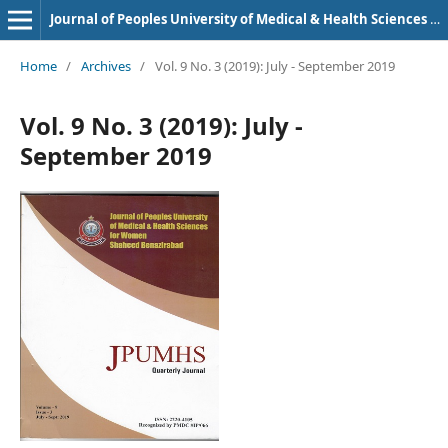
Journal of Peoples University of Medical & Health Sciences Nawabshah. (JPUMHS)
Home
/
Archives
/
Vol. 9 No. 3 (2019): July - September 2019
Vol. 9 No. 3 (2019): July -
September 2019