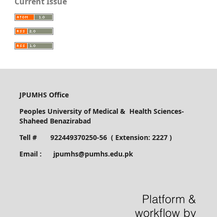
Current Issue
JPUMHS Office
Peoples University of Medical & Health Sciences-
Shaheed Benazirabad
Tell # 922449370250-56 ( Extension: 2227 )
Email : jpumhs@pumhs.edu.pk