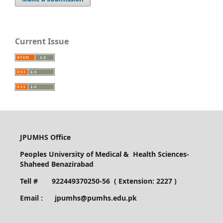
Current Issue
JPUMHS Office
Peoples University of Medical & Health Sciences-
Shaheed Benazirabad
Tell # 922449370250-56 ( Extension: 2227 )
Email : jpumhs@pumhs.edu.pk