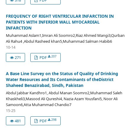
FREQUENCY OF RIGHT VENTRICULAR INFARCTION IN
PATIENTS WITH INFERIOR WALL MYOCARDIAL
INFARCTION
Muhammad Aslam1,Imran Ali Soomro2,Riaz Ahmed Mangi3,Qurban
Ali Rahu4 ,Abdul Rasheed khan5,Muhammad Salman Habib6
10-14
207
271
PDF
A Base Line Survey on the Status of Quality of Drinking
Water Resources and Its Contaminants of theDistrict
Shaheed Benazirabad, Sindh, Pakistan
Abdul Jabbar Kandhro1, Abdul Manan Soomro2,Muhammad Saleh
Khaskheli3,Masood Ali Qureshi4, Nazia Azam Yousfani5, Noor Ali
Samoon6,Atta Muhammad Chandio7
15-25
298
481
PDF