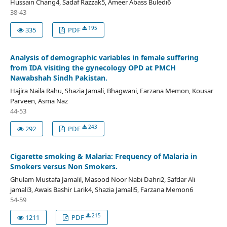
Hussain Chang4, Sadaf Razzak5, Ameer Abass Buledi6
38-43
195
335
PDF
Analysis of demographic variables in female suffering
from IDA visiting the gynecology OPD at PMCH
Nawabshah Sindh Pakistan.
Hajira Naila Rahu, Shazia Jamali, Bhagwani, Farzana Memon, Kousar
Parveen, Asma Naz
44-53
243
292
PDF
Cigarette smoking & Malaria: Frequency of Malaria in
Smokers versus Non Smokers.
Ghulam Mustafa Jamalil, Masood Noor Nabi Dahri2, Safdar Ali
jamali3, Awais Bashir Larik4, Shazia Jamali5, Farzana Memon6
54-59
215
1211
PDF