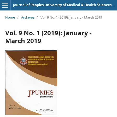
Journal of Peoples University of Medical & Health Sciences Nawabshah. (JPUMHS)
Home
/
Archives
/
Vol. 9 No. 1 (2019): January - March 2019
Vol. 9 No. 1 (2019): January -
March 2019