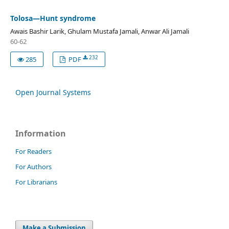
Tolosa—Hunt syndrome
Awais Bashir Larik, Ghulam Mustafa Jamali, Anwar Ali Jamali
60-62
232
285
PDF
Open Journal Systems
Information
For Readers
For Authors
For Librarians
Make a Submission