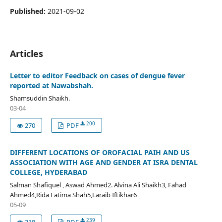
Published:
2021-09-02
Articles
Letter to editor Feedback on cases of dengue fever
reported at Nawabshah.
Shamsuddin Shaikh.
03-04
200
270
PDF
DIFFERENT LOCATIONS OF OROFACIAL PAIH AND US
ASSOCIATION WITH AGE AND GENDER AT ISRA DENTAL
COLLEGE, HYDERABAD
Salman Shafiquel , Aswad Ahmed2. Alvina Ali Shaikh3, Fahad
Ahmed4,Rida Fatima Shah5,Laraib Iftikhar6
05-09
239
318
PDF