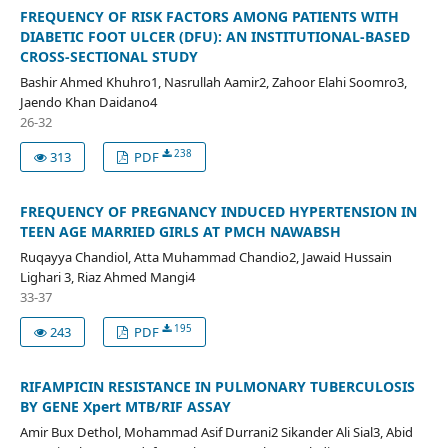
FREQUENCY OF RISK FACTORS AMONG PATIENTS WITH
DIABETIC FOOT ULCER (DFU): AN INSTITUTIONAL-BASED
CROSS-SECTIONAL STUDY
Bashir Ahmed Khuhro1, Nasrullah Aamir2, Zahoor Elahi Soomro3,
Jaendo Khan Daidano4
26-32
238
313
PDF
FREQUENCY OF PREGNANCY INDUCED HYPERTENSION IN
TEEN AGE MARRIED GIRLS AT PMCH NAWABSH
Ruqayya Chandiol, Atta Muhammad Chandio2, Jawaid Hussain
Lighari 3, Riaz Ahmed Mangi4
33-37
195
243
PDF
RIFAMPICIN RESISTANCE IN PULMONARY TUBERCULOSIS
BY GENE Xpert MTB/RIF ASSAY
Amir Bux Dethol, Mohammad Asif Durrani2 Sikander Ali Sial3, Abid