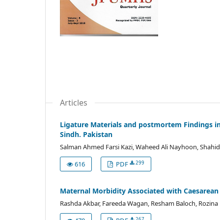
Articles
Ligature Materials and postmortem Findings in
Sindh. Pakistan
Salman Ahmed Farsi Kazi, Waheed Ali Nayhoon, Shahid
299
616
PDF
Maternal Morbidity Associated with Caesarean S
Rashda Akbar, Fareeda Wagan, Resham Baloch, Rozin
267