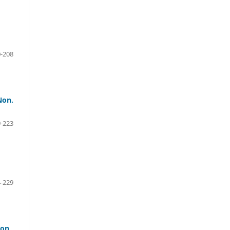
-208
Non.
-223
-229
ion