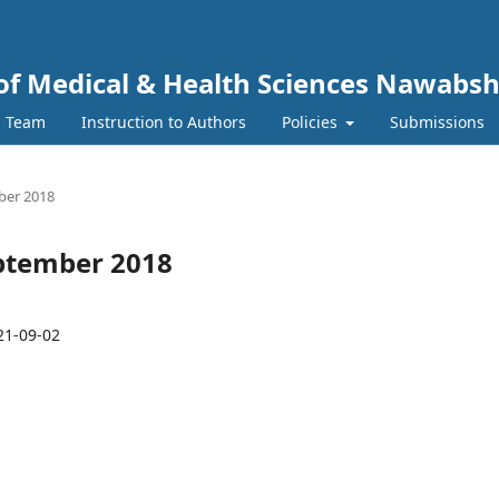
y of Medical & Health Sciences Nawabs
l Team
Instruction to Authors
Policies
Submissions
mber 2018
September 2018
21-09-02