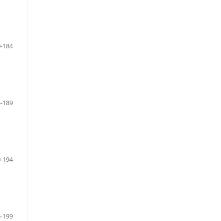
-184
-189
-194
-199