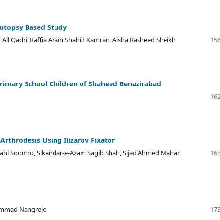
Autopsy Based Study
ll Qadri, Raffia Arain Shahid Kamran, Aisha Rasheed Sheikh
156
Primary School Children of Shaheed Benazirabad
162
 Arthrodesis Using Ilizarov Fixator
ahl Soomro, Sikandar-e-Azam Sagib Shah, Sijad Ahmed Mahar
168
hammad Nangrejo
173