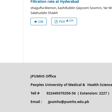
Filtration rate at Hyderabad
shagufta Memon, kashifuddin Qayoom Soomro, Yar M
Salahuddin Shaikh
204
236
PDF
JPUMHS Office
Peoples University of Medical & Health Scien
Tell # 922449370250-56 ( Extension: 2227 )
Email : jpumhs@pumhs.edu.pk