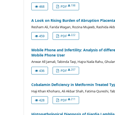
198
468
PDF
A Look on Rising Burden of Abruption Placent
Resham Ali, Farida Wagan, Rozina Mujeeb, Rashida A
222
459
PDF
Mobile Phone and Infertility: Analysis of diff
Mobile Phone User
Anwar All Jamali, Tabinda Taqi, Hajra Naila Rahu, Ghu
207
436
PDF
Cobalamin Deficiency in Metformin Treated Type
Haji Khan Khoharo, Ali Akbar Shah, Fatima Qureshi, T
211
428
PDF
Histopathological Diagnosis of Giardia Lamblia