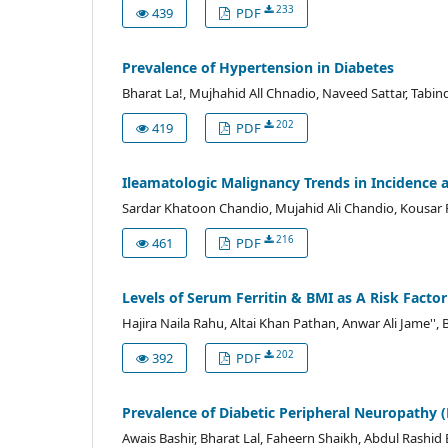
233
439
PDF
Prevalence of Hypertension in Diabetes
Bharat La!, Mujhahid All Chnadio, Naveed Sattar, Tabi
202
419
PDF
Ileamatologic Malignancy Trends in Incidence
Sardar Khatoon Chandio, Mujahid Ali Chandio, Kousar 
216
461
PDF
Levels of Serum Ferritin & BMI as A Risk Factor
Hajira Naila Rahu, Altai Khan Pathan, Anwar Ali Jame
202
392
PDF
Prevalence of Diabetic Peripheral Neuropathy (
Awais Bashir, Bharat Lal, Faheern Shaikh, Abdul Rashid