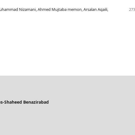
uhammad Nizamani, Ahmed Mujtaba memon, Arsalan Aqaili,
273
ces-Shaheed Benazirabad