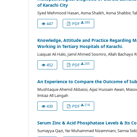
of Karachi City
Syed Mehmood Hasan, Asma Shaikh, Asma Shabbir, T
280
447
PDF
Knowledge, Attitude and Practice Regarding 
Working in Tertiary Hospitals of Karachi.
Liaquat Ali Halo, Jamil Ahmed Soomro, Allah Bachayo 
205
452
PDF
An Experience to Compare the Outcome of Subl
Mushtaque Ahemd Abbassi, Aijaz Hussain Awan, Mas
lmtiaz All Langah
218
430
PDF
Serum Zinc & Acid Phosphatase Levels & Its Cor
Sumayya Qazi, Yar Muhammad Nizammani, Sarnia Siddiq