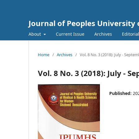
Journal of Peoples Universit
About
Current Issue
Archives
Editoria
Home
/
Archives
/
Vol. 8 No. 3 (2018): July - Septe
Vol. 8 No. 3 (2018): July - 
Published:
20