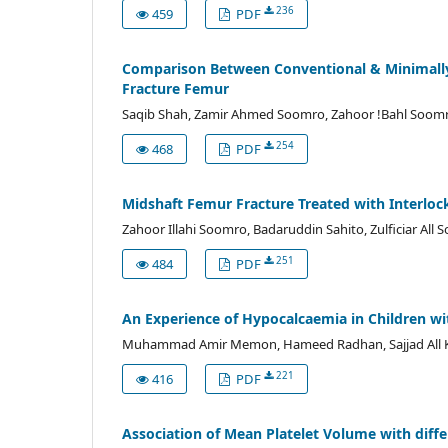
236
459
PDF
Comparison Between Conventional & Minimally 
Fracture Femur
Saqib Shah, Zamir Ahmed Soomro, Zahoor !Bahl Soomro
254
468
PDF
Midshaft Femur Fracture Treated with Interlock
Zahoor Illahi Soomro, Badaruddin Sahito, Zulficiar Al
251
484
PDF
An Experience of Hypocalcaemia in Children with
Muhammad Amir Memon, Hameed Radhan, Sajjad All Kaz
221
416
PDF
Association of Mean Platelet Volume with diffe