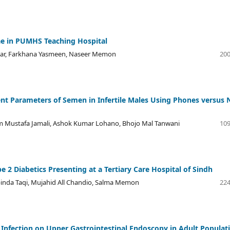
ae in PUMHS Teaching Hospital
kbar, Farkhana Yasmeen, Naseer Memon
200
erent Parameters of Semen in Infertile Males Using Phones versus 
lam Mustafa Jamali, Ashok Kumar Lohano, Bhojo Mal Tanwani
109
 2 Diabetics Presenting at a Tertiary Care Hospital of Sindh
abinda Taqi, Mujahid All Chandio, Salma Memon
224
 Infection on Upper Gastrointestinal Endoscopy in Adult Populat