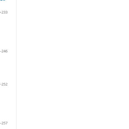
-233
-246
-252
-257