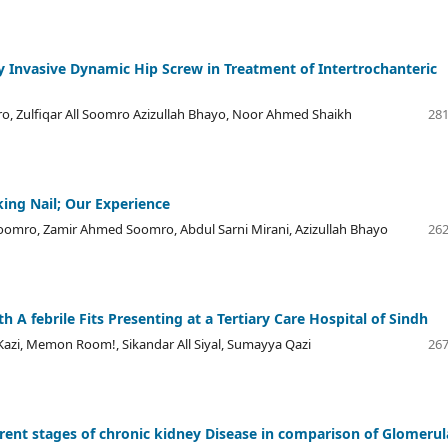
Invasive Dynamic Hip Screw in Treatment of Intertrochanteric
, Zulfiqar All Soomro Azizullah Bhayo, Noor Ahmed Shaikh
281
ing Nail; Our Experience
l Soomro, Zamir Ahmed Soomro, Abdul Sarni Mirani, Azizullah Bhayo
262
 A febrile Fits Presenting at a Tertiary Care Hospital of Sindh
i, Memon Room!, Sikandar All Siyal, Sumayya Qazi
267
rent stages of chronic kidney Disease in comparison of Glomerul