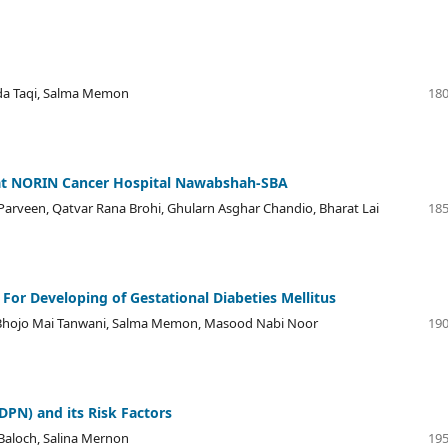
nda Taqi, Salma Memon
180
 at NORIN Cancer Hospital Nawabshah-SBA
Parveen, Qatvar Rana Brohi, Ghularn Asghar Chandio, Bharat Lai
185
 For Developing of Gestational Diabeties Mellitus
'', Bhojo Mai Tanwani, Salma Memon, Masood Nabi Noor
190
DPN) and its Risk Factors
 Baloch, Salina Mernon
195