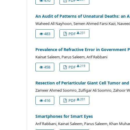
470
PDF
An Audit of Patterns of Unnatural Deaths: an 
Waheed All Nayhoon, Semen Ahmed Farsi Kazi, Naveed A
231
483
PDF
Prevalence of Refractive Error in Government 
Kainat Saleem, Parus Saleem, Arif Rabbani
219
458
PDF
Resection of Periarticular Giant Cell Tumor and
Zameer Ahmed Soomro, Zulfigar Ali Soomro, Zahoor W
201
416
PDF
Smartphones for Smart Eyes
Arif Rabbani, Kainat Saleem, Parus Saleem, Khan Mu