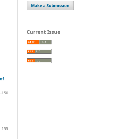
Make a Submission
Current Issue
of
-150
-155