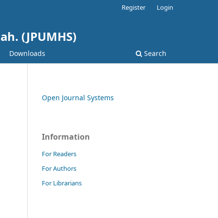
Register
Login
hah. (JPUMHS)
Downloads
Search
Open Journal Systems
Information
For Readers
For Authors
For Librarians