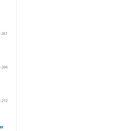
-261
-266
-272
ar