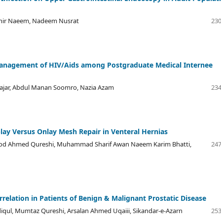
ahir Naeem, Nadeem Nusrat
230
Management of HIV/Aids among Postgraduate Medical Internee
Rajar, Abdul Manan Soomro, Nazia Azam
234
ay Versus Onlay Mesh Repair in Venteral Hernias
ood Ahmed Qureshi, Muhammad Sharif Awan Naeem Karim Bhatti,
247
relation in Patients of Benign & Malignant Prostatic Disease
ul, Mumtaz Qureshi, Arsalan Ahmed Uqaiii, Sikandar-e-Azarn
253