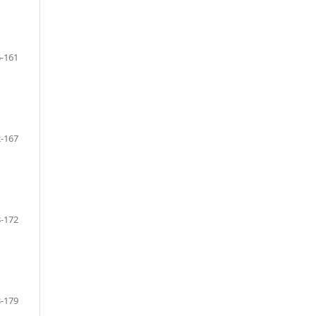
-161
-167
-172
-179