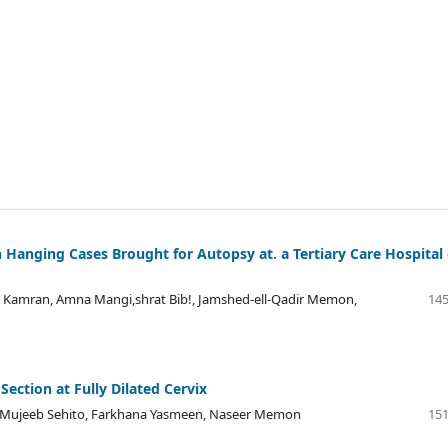
 Hanging Cases Brought for Autopsy at. a Tertiary Care Hospital 
 Kamran, Amna Mangi,shrat Bib!, Jamshed-ell-Qadir Memon,
145
ection at Fully Dilated Cervix
a Mujeeb Sehito, Farkhana Yasmeen, Naseer Memon
151