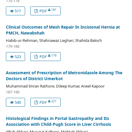
170-178
181
517
PDF
Clinical Outcomes of Mesh Repair In Incisional Hernia at
PMCH, Nawabshah
Habib-ur-Rehman, Shahnawaz Leghari, Shahida Baloch
179-186
179
523
PDF
Assessment of Prescription of Metronidazole Among The
Doctors of District Umerkot
Muhammad Imran Rathore, Dileep Kumar, Aneel Kapoor
187-190
221
540
PDF
Histological Findings in Portal Gastropathy and Its
Association with Child-Pugh Score in Liver Cirrhosis
Aftab Abbasi, Musarat Kalhoro, Mehtab Abbas!