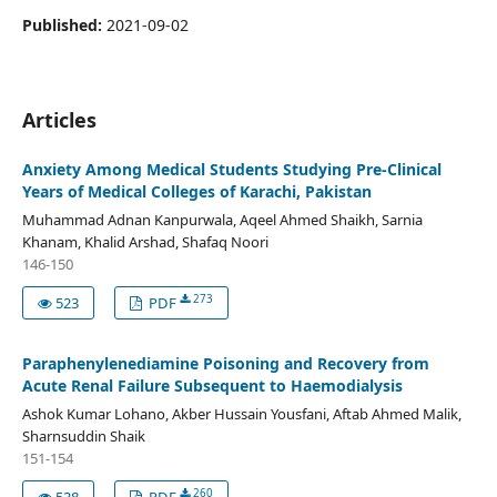
Published:
2021-09-02
Articles
Anxiety Among Medical Students Studying Pre-Clinical
Years of Medical Colleges of Karachi, Pakistan
Muhammad Adnan Kanpurwala, Aqeel Ahmed Shaikh, Sarnia
Khanam, Khalid Arshad, Shafaq Noori
146-150
273
523
PDF
Paraphenylenediamine Poisoning and Recovery from
Acute Renal Failure Subsequent to Haemodialysis
Ashok Kumar Lohano, Akber Hussain Yousfani, Aftab Ahmed Malik,
Sharnsuddin Shaik
151-154
260
538
PDF