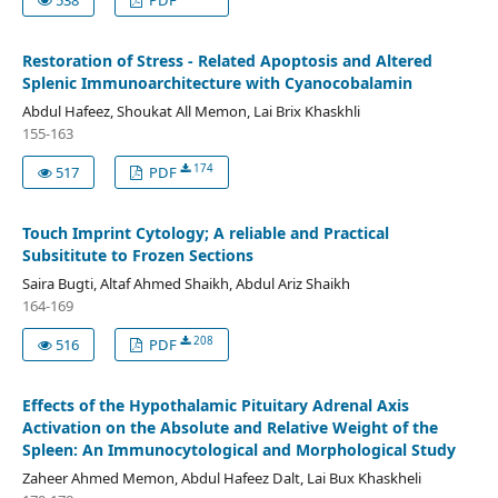
Restoration of Stress - Related Apoptosis and Altered
Splenic Immunoarchitecture with Cyanocobalamin
Abdul Hafeez, Shoukat All Memon, Lai Brix Khaskhli
155-163
174
517
PDF
Touch Imprint Cytology; A reliable and Practical
Subsititute to Frozen Sections
Saira Bugti, Altaf Ahmed Shaikh, Abdul Ariz Shaikh
164-169
208
516
PDF
Effects of the Hypothalamic Pituitary Adrenal Axis
Activation on the Absolute and Relative Weight of the
Spleen: An Immunocytological and Morphological Study
Zaheer Ahmed Memon, Abdul Hafeez Dalt, Lai Bux Khaskheli