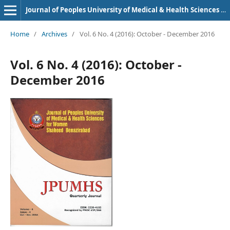
Journal of Peoples University of Medical & Health Sciences Nawabshah. (JPUMHS)
Home
/
Archives
/
Vol. 6 No. 4 (2016): October - December 2016
Vol. 6 No. 4 (2016): October -
December 2016