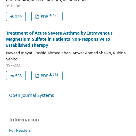
191-196
193
520
PDF
Treatment of Acute Severe Asthma by Intravenous
Magnesium Sulfate in Patients Non-responsive to
Established Therapy
Naveed Inayat, Rashid Ahmed Khan, Anwar Ahmed Shaikh, Rubina
Sahito
197-202
212
528
PDF
Open Journal Systems
Information
For Readers