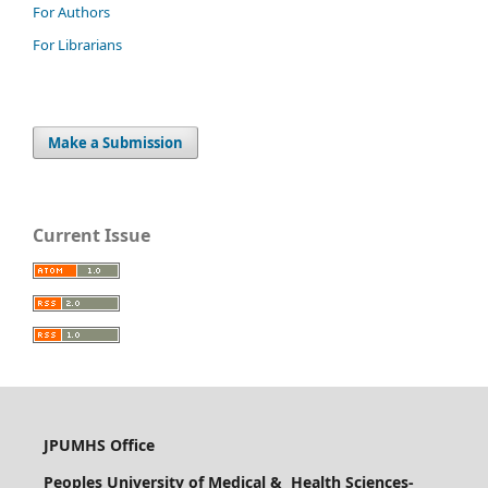
For Authors
For Librarians
Make a Submission
Current Issue
JPUMHS Office
Peoples University of Medical & Health Sciences-