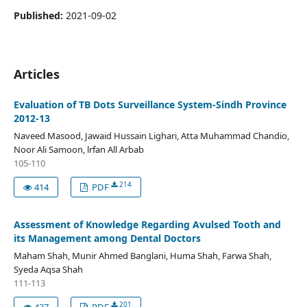
Published:
2021-09-02
Articles
Evaluation of TB Dots Surveillance System-Sindh Province
2012-13
Naveed Masood, Jawaid Hussain Lighari, Atta Muhammad Chandio,
Noor Ali Samoon, lrfan All Arbab
105-110
214
414
PDF
Assessment of Knowledge Regarding Avulsed Tooth and
its Management among Dental Doctors
Maham Shah, Munir Ahmed Banglani, Huma Shah, Farwa Shah,
Syeda Aqsa Shah
111-113
201
437
PDF