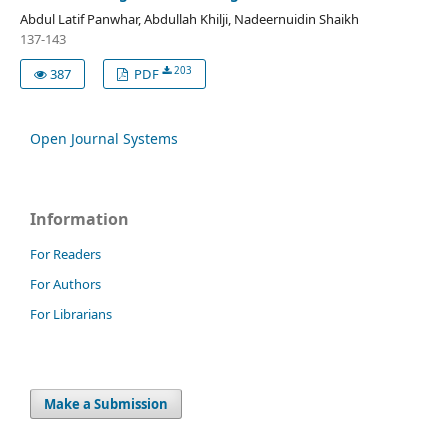
Abdul Latif Panwhar, Abdullah Khilji, Nadeernuidin Shaikh
137-143
203
387
PDF
Open Journal Systems
Information
For Readers
For Authors
For Librarians
Make a Submission