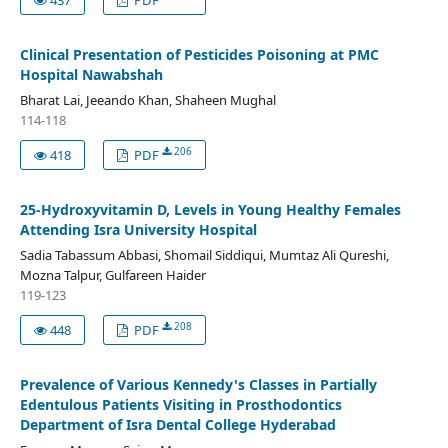
Clinical Presentation of Pesticides Poisoning at PMC
Hospital Nawabshah
Bharat Lai, Jeeando Khan, Shaheen Mughal
114-118
206
418
PDF
25-Hydroxyvitamin D, Levels in Young Healthy Females
Attending Isra University Hospital
Sadia Tabassum Abbasi, Shomail Siddiqui, Mumtaz Ali Qureshi,
Mozna Talpur, Gulfareen Haider
119-123
208
448
PDF
Prevalence of Various Kennedy's Classes in Partially
Edentulous Patients Visiting in Prosthodontics
Department of Isra Dental College Hyderabad