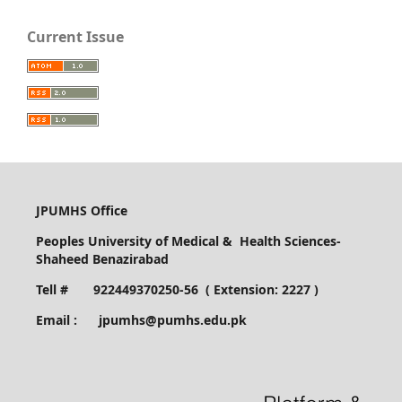
Current Issue
JPUMHS Office
Peoples University of Medical & Health Sciences-
Shaheed Benazirabad
Tell # 922449370250-56 ( Extension: 2227 )
Email : jpumhs@pumhs.edu.pk