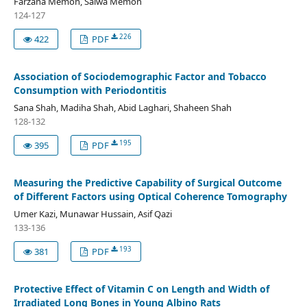
Farzana Memon, Saiwa Memon
124-127
226
422
PDF
Association of Sociodemographic Factor and Tobacco
Consumption with Periodontitis
Sana Shah, Madiha Shah, Abid Laghari, Shaheen Shah
128-132
195
395
PDF
Measuring the Predictive Capability of Surgical Outcome
of Different Factors using Optical Coherence Tomography
Umer Kazi, Munawar Hussain, Asif Qazi
133-136
193
381
PDF
Protective Effect of Vitamin C on Length and Width of
Irradiated Long Bones in Young Albino Rats