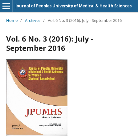
Journal of Peoples University of Medical & Health Sciences Nawabshah. (JPUMHS)
Home
/
Archives
/
Vol. 6 No. 3 (2016): July - September 2016
Vol. 6 No. 3 (2016): July -
September 2016