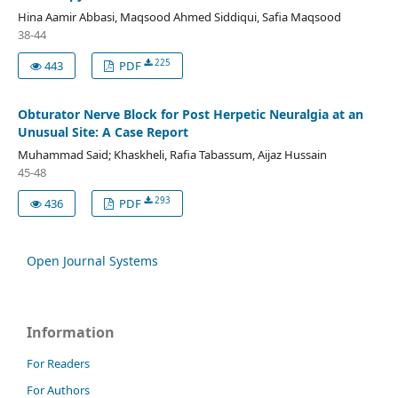
Hina Aamir Abbasi, Maqsood Ahmed Siddiqui, Safia Maqsood
38-44
225
443
PDF
Obturator Nerve Block for Post Herpetic Neuralgia at an
Unusual Site: A Case Report
Muhammad Said; Khaskheli, Rafia Tabassum, Aijaz Hussain
45-48
293
436
PDF
Open Journal Systems
Information
For Readers
For Authors