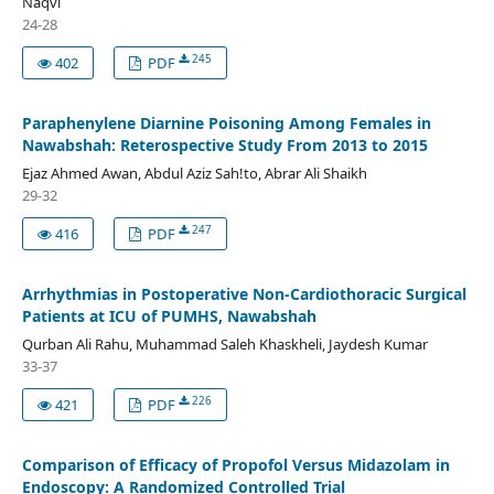
Naqvi
24-28
245
402
PDF
Paraphenylene Diarnine Poisoning Among Females in
Nawabshah: Reterospective Study From 2013 to 2015
Ejaz Ahmed Awan, Abdul Aziz Sah!to, Abrar Ali Shaikh
29-32
247
416
PDF
Arrhythmias in Postoperative Non-Cardiothoracic Surgical
Patients at ICU of PUMHS, Nawabshah
Qurban Ali Rahu, Muhammad Saleh Khaskheli, Jaydesh Kumar
33-37
226
421
PDF
Comparison of Efficacy of Propofol Versus Midazolam in
Endoscopy: A Randomized Controlled Trial