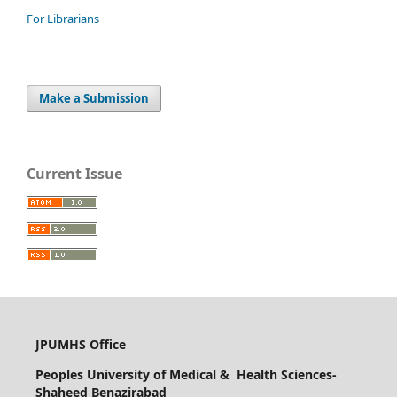
For Librarians
Make a Submission
Current Issue
JPUMHS Office
Peoples University of Medical & Health Sciences-
Shaheed Benazirabad