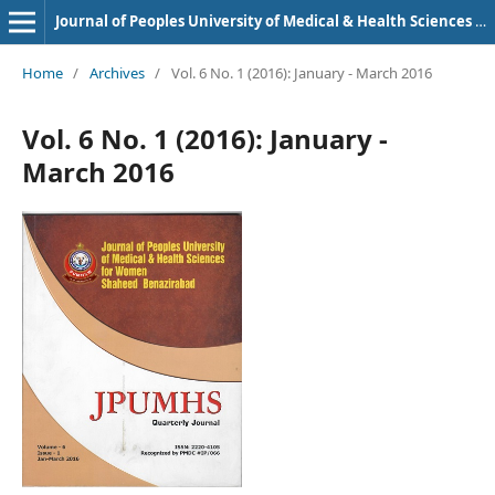
Journal of Peoples University of Medical & Health Sciences Nawabshah. (JPUMHS)
Home
/
Archives
/
Vol. 6 No. 1 (2016): January - March 2016
Vol. 6 No. 1 (2016): January -
March 2016