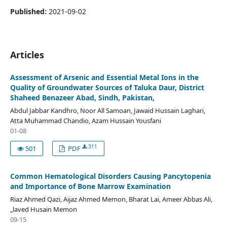
Published:
2021-09-02
Articles
Assessment of Arsenic and Essential Metal Ions in the
Quality of Groundwater Sources of Taluka Daur, District
Shaheed Benazeer Abad, Sindh, Pakistan,
Abdul Jabbar Kandhro, Noor All Samoan, Jawaid Hussain Laghari,
Atta Muhammad Chandio, Azam Hussain Yousfani
01-08
311
501
PDF
Common Hematological Disorders Causing Pancytopenia
and Importance of Bone Marrow Examination
Riaz Ahmed Qazi, Aijaz Ahmed Memon, Bharat Lai, Ameer Abbas Ali,
„laved Husain Memon
09-15