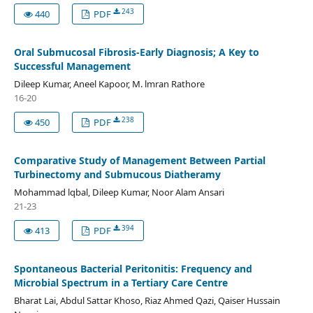
243
440
PDF
Oral Submucosal Fibrosis-Early Diagnosis; A Key to
Successful Management
Dileep Kumar, Aneel Kapoor, M. lmran Rathore
16-20
238
450
PDF
Comparative Study of Management Between Partial
Turbinectomy and Submucous Diatheramy
Mohammad lqbal, Dileep Kumar, Noor Alam Ansari
21-23
394
413
PDF
Spontaneous Bacterial Peritonitis: Frequency and
Microbial Spectrum in a Tertiary Care Centre
Bharat Lai, Abdul Sattar Khoso, Riaz Ahmed Qazi, Qaiser Hussain