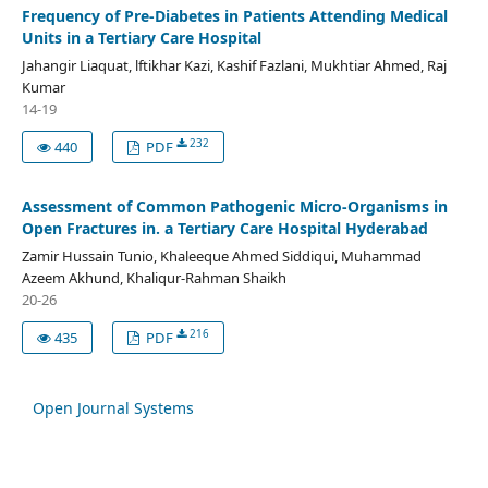
Frequency of Pre-Diabetes in Patients Attending Medical
Units in a Tertiary Care Hospital
Jahangir Liaquat, lftikhar Kazi, Kashif Fazlani, Mukhtiar Ahmed, Raj
Kumar
14-19
232
440
PDF
Assessment of Common Pathogenic Micro-Organisms in
Open Fractures in. a Tertiary Care Hospital Hyderabad
Zamir Hussain Tunio, Khaleeque Ahmed Siddiqui, Muhammad
Azeem Akhund, Khaliqur-Rahman Shaikh
20-26
216
435
PDF
Open Journal Systems