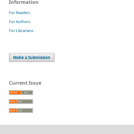
Information
For Readers
For Authors
For Librarians
Make a Submission
Current Issue