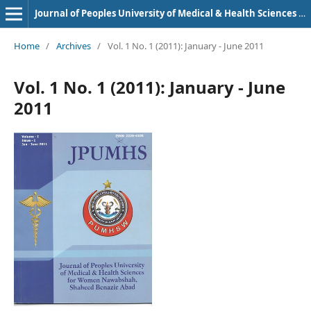
Journal of Peoples University of Medical & Health Sciences Nawabshah. (JPUMHS)
Home
/
Archives
/
Vol. 1 No. 1 (2011): January - June 2011
Vol. 1 No. 1 (2011): January - June
2011