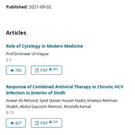
Published:
2021-09-02
Articles
Role of Cytology in Modern Medicine
Prof.Dr.Anwar Ul Hague
2-7
245
733
PDF
Response of Combined Antiviral Therapy in Chronic HCV
Infection in Interior of Sindh
Anwar Ali Akhund, Syed Qaiser Husain Nadvi, khaliqui Rehman
Shaikh, Abdul Qayoom Memon, Mustafa Kamal
8-13
226
427
PDF