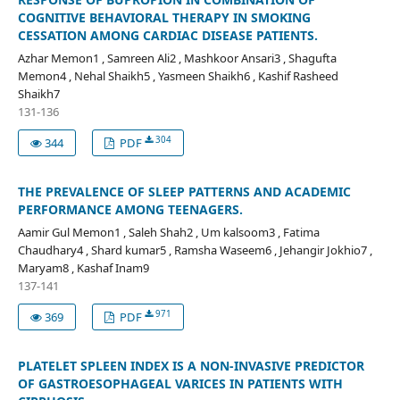
COGNITIVE BEHAVIORAL THERAPY IN SMOKING
CESSATION AMONG CARDIAC DISEASE PATIENTS.
Azhar Memon1 , Samreen Ali2 , Mashkoor Ansari3 , Shagufta
Memon4 , Nehal Shaikh5 , Yasmeen Shaikh6 , Kashif Rasheed
Shaikh7
131-136
304
344
PDF
THE PREVALENCE OF SLEEP PATTERNS AND ACADEMIC
PERFORMANCE AMONG TEENAGERS.
Aamir Gul Memon1 , Saleh Shah2 , Um kalsoom3 , Fatima
Chaudhary4 , Shard kumar5 , Ramsha Waseem6 , Jehangir Jokhio7 ,
Maryam8 , Kashaf Inam9
137-141
971
369
PDF
PLATELET SPLEEN INDEX IS A NON-INVASIVE PREDICTOR
OF GASTROESOPHAGEAL VARICES IN PATIENTS WITH