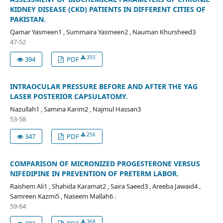
KIDNEY DISEASE (CKD) PATIENTS IN DIFFERENT CITIES OF
PAKISTAN.
Qamar Yasmeen1 , Summaira Yasmeen2 , Nauman Khursheed3
47-52
355
394
PDF
INTRAOCULAR PRESSURE BEFORE AND AFTER THE YAG
LASER POSTERIOR CAPSULATOMY.
Nazullah1 , Samina Karim2 , Najmul Hassan3
53-58
256
347
PDF
COMPARISON OF MICRONIZED PROGESTERONE VERSUS
NIFEDIPINE IN PREVENTION OF PRETERM LABOR.
Raishem Ali1 , Shahida Karamat2 , Saira Saeed3 , Areeba Jawaid4 ,
Samreen Kazmi5 , Naseem Mallah6 .
59-64
368