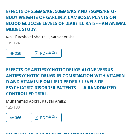
EFFECTS OF 25GMS/KG, 50GMS/KG AND 75GMS/KG OF
BODY WEIGHTS OF GARCINIA CAMBOGIA PLANTS ON
BLOOD GLUCOSE LEVELS OF DIABETIC RATS----AN ANIMAL
MODEL STUDY.
Kashif Rasheed Shaikh1 , Kausar Amir2
119-124
297
339
PDF
EFFECTS OF ANTIPSYCHOTIC DRUGS ALONE VERSUS
ANTIPSYCHOTIC DRUGS IN COMBINATION WITH VITAMIN
D AND VITAMIN E ON LIPID PROFILE LEVELS OF
PSYCHIATRIC DISORDER PATIENTS-----A RANDOMIZED
CONTROLLED TRIAL.
Muhammad Abid1 , Kausar Amir2
125-130
273
366
PDF
RESPONSE OF BUPROPION IN COMBINATION OF