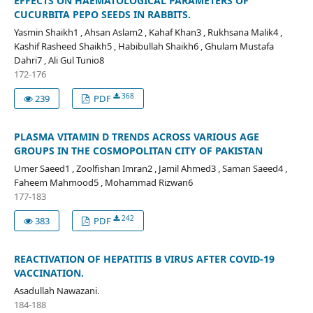
EFFECTS ON HAEMATOLOGICAL PARAMETERS OF
CUCURBITA PEPO SEEDS IN RABBITS.
Yasmin Shaikh1 , Ahsan Aslam2 , Kahaf Khan3 , Rukhsana Malik4 ,
Kashif Rasheed Shaikh5 , Habibullah Shaikh6 , Ghulam Mustafa
Dahri7 , Ali Gul Tunio8
172-176
368
239
PDF
PLASMA VITAMIN D TRENDS ACROSS VARIOUS AGE
GROUPS IN THE COSMOPOLITAN CITY OF PAKISTAN
Umer Saeed1 , Zoolfishan Imran2 , Jamil Ahmed3 , Saman Saeed4 ,
Faheem Mahmood5 , Mohammad Rizwan6
177-183
242
383
PDF
REACTIVATION OF HEPATITIS B VIRUS AFTER COVID-19
VACCINATION.
Asadullah Nawazani.
184-188