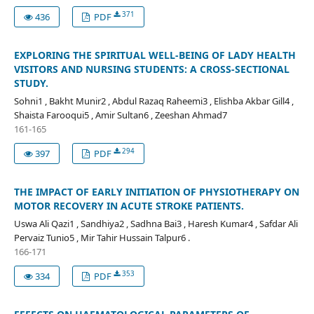
371
436
PDF
EXPLORING THE SPIRITUAL WELL-BEING OF LADY HEALTH
VISITORS AND NURSING STUDENTS: A CROSS-SECTIONAL
STUDY.
Sohni1 , Bakht Munir2 , Abdul Razaq Raheemi3 , Elishba Akbar Gill4 ,
Shaista Farooqui5 , Amir Sultan6 , Zeeshan Ahmad7
161-165
294
397
PDF
THE IMPACT OF EARLY INITIATION OF PHYSIOTHERAPY ON
MOTOR RECOVERY IN ACUTE STROKE PATIENTS.
Uswa Ali Qazi1 , Sandhiya2 , Sadhna Bai3 , Haresh Kumar4 , Safdar Ali
Pervaiz Tunio5 , Mir Tahir Hussain Talpur6 .
166-171
353
334
PDF