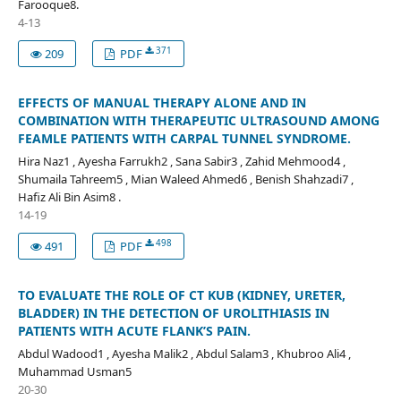
Farooque8.
4-13
371
209
PDF
EFFECTS OF MANUAL THERAPY ALONE AND IN
COMBINATION WITH THERAPEUTIC ULTRASOUND AMONG
FEAMLE PATIENTS WITH CARPAL TUNNEL SYNDROME.
Hira Naz1 , Ayesha Farrukh2 , Sana Sabir3 , Zahid Mehmood4 ,
Shumaila Tahreem5 , Mian Waleed Ahmed6 , Benish Shahzadi7 ,
Hafiz Ali Bin Asim8 .
14-19
498
491
PDF
TO EVALUATE THE ROLE OF CT KUB (KIDNEY, URETER,
BLADDER) IN THE DETECTION OF UROLITHIASIS IN
PATIENTS WITH ACUTE FLANK’S PAIN.
Abdul Wadood1 , Ayesha Malik2 , Abdul Salam3 , Khubroo Ali4 ,
Muhammad Usman5
20-30