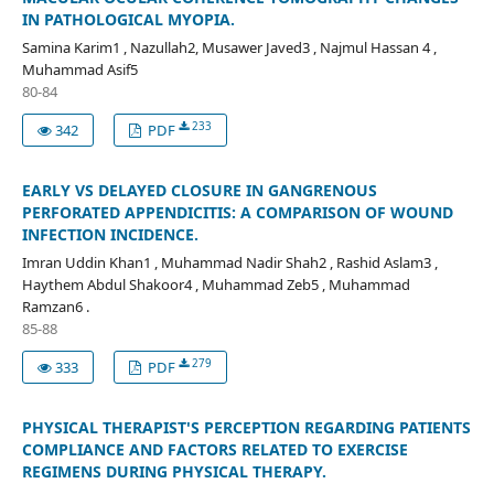
IN PATHOLOGICAL MYOPIA.
Samina Karim1 , Nazullah2, Musawer Javed3 , Najmul Hassan 4 ,
Muhammad Asif5
80-84
233
342
PDF
EARLY VS DELAYED CLOSURE IN GANGRENOUS
PERFORATED APPENDICITIS: A COMPARISON OF WOUND
INFECTION INCIDENCE.
Imran Uddin Khan1 , Muhammad Nadir Shah2 , Rashid Aslam3 ,
Haythem Abdul Shakoor4 , Muhammad Zeb5 , Muhammad
Ramzan6 .
85-88
279
333
PDF
PHYSICAL THERAPIST'S PERCEPTION REGARDING PATIENTS
COMPLIANCE AND FACTORS RELATED TO EXERCISE
REGIMENS DURING PHYSICAL THERAPY.