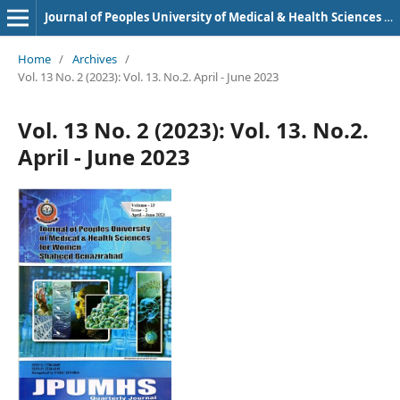
Journal of Peoples University of Medical & Health Sciences Nawabshah. (JPUMHS)
Home
/
Archives
/
Vol. 13 No. 2 (2023): Vol. 13. No.2. April - June 2023
Vol. 13 No. 2 (2023): Vol. 13. No.2.
April - June 2023