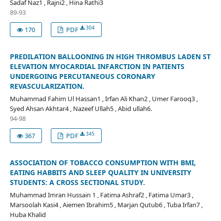
Sadaf Naz1 , Rajni2 , Hina Rathi3
89-93
304
170
PDF
PREDILATION BALLOONING IN HIGH THROMBUS LADEN ST
ELEVATION MYOCARDIAL INFARCTION IN PATIENTS
UNDERGOING PERCUTANEOUS CORONARY
REVASCULARIZATION.
Muhammad Fahim Ul Hassan1 , Irfan Ali Khan2 , Umer Farooq3 ,
Syed Ahsan Akhtar4 , Nazeef Ullah5 , Abid ullah6.
94-98
345
367
PDF
ASSOCIATION OF TOBACCO CONSUMPTION WITH BMI,
EATING HABBITS AND SLEEP QUALITY IN UNIVERSITY
STUDENTS: A CROSS SECTIONAL STUDY.
Muhammad Imran Hussain 1 , Fatima Ashraf2 , Fatima Umar3 ,
Marsoolah Kasi4 , Aiemen Ibrahim5 , Marjan Qutub6 , Tuba Irfan7 ,
Huba Khalid