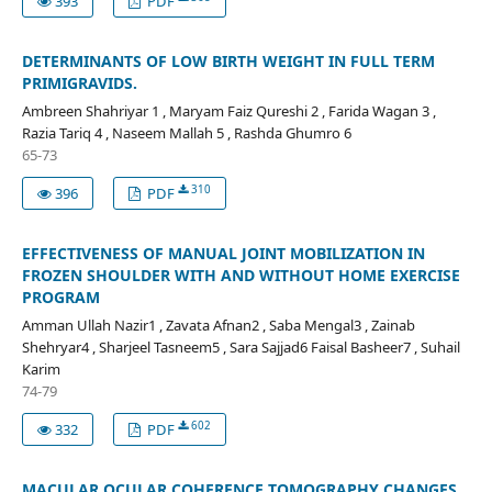
393
PDF
DETERMINANTS OF LOW BIRTH WEIGHT IN FULL TERM
PRIMIGRAVIDS.
Ambreen Shahriyar 1 , Maryam Faiz Qureshi 2 , Farida Wagan 3 ,
Razia Tariq 4 , Naseem Mallah 5 , Rashda Ghumro 6
65-73
310
396
PDF
EFFECTIVENESS OF MANUAL JOINT MOBILIZATION IN
FROZEN SHOULDER WITH AND WITHOUT HOME EXERCISE
PROGRAM
Amman Ullah Nazir1 , Zavata Afnan2 , Saba Mengal3 , Zainab
Shehryar4 , Sharjeel Tasneem5 , Sara Sajjad6 Faisal Basheer7 , Suhail
Karim
74-79
602
332
PDF
MACULAR OCULAR COHERENCE TOMOGRAPHY CHANGES