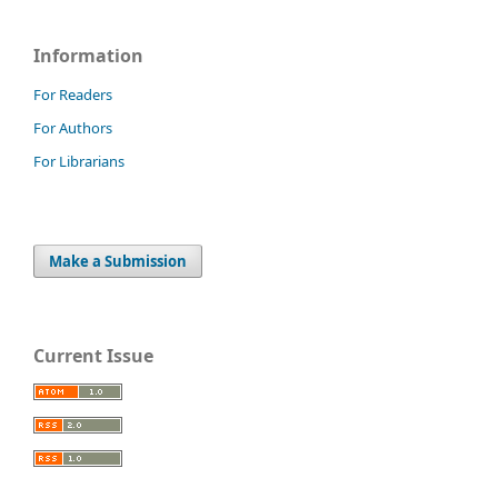
Information
For Readers
For Authors
For Librarians
Make a Submission
Current Issue