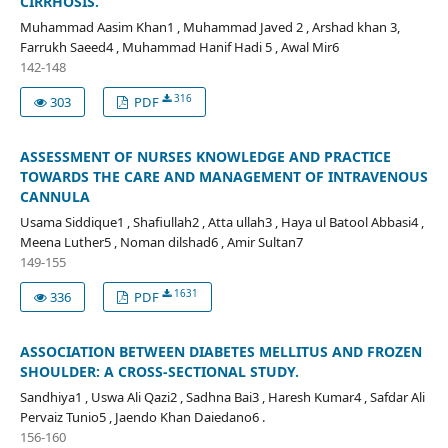
CIRRHOSIS.
Muhammad Aasim Khan1 , Muhammad Javed 2 , Arshad khan 3,
Farrukh Saeed4 , Muhammad Hanif Hadi 5 , Awal Mir6
142-148
316
303
PDF
ASSESSMENT OF NURSES KNOWLEDGE AND PRACTICE
TOWARDS THE CARE AND MANAGEMENT OF INTRAVENOUS
CANNULA
Usama Siddique1 , Shafiullah2 , Atta ullah3 , Haya ul Batool Abbasi4 ,
Meena Luther5 , Noman dilshad6 , Amir Sultan7
149-155
1631
336
PDF
ASSOCIATION BETWEEN DIABETES MELLITUS AND FROZEN
SHOULDER: A CROSS-SECTIONAL STUDY.
Sandhiya1 , Uswa Ali Qazi2 , Sadhna Bai3 , Haresh Kumar4 , Safdar Ali
Pervaiz Tunio5 , Jaendo Khan Daiedano6 .
156-160