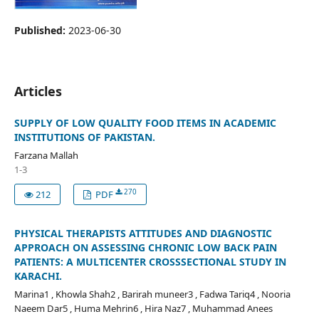
Published:
2023-06-30
Articles
SUPPLY OF LOW QUALITY FOOD ITEMS IN ACADEMIC
INSTITUTIONS OF PAKISTAN.
Farzana Mallah
1-3
270
212
PDF
PHYSICAL THERAPISTS ATTITUDES AND DIAGNOSTIC
APPROACH ON ASSESSING CHRONIC LOW BACK PAIN
PATIENTS: A MULTICENTER CROSSSECTIONAL STUDY IN
KARACHI.
Marina1 , Khowla Shah2 , Barirah muneer3 , Fadwa Tariq4 , Nooria
Naeem Dar5 , Huma Mehrin6 , Hira Naz7 , Muhammad Anees