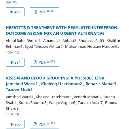
99-105
346
466
PDF
HEPATITIS D TREATMENT WITH PEGYLATED INTERFERON:
OUTCOME ASKING FOR AN URGENT ALTERNATIVE
Abdul Rabb Bhutto1 , Amanullah Abbasi2 , Shumaila Rafi3 , Khalil ur
Rehman4 , Syed Tehseen Akhtar5 , Muhammad Hussain Haroon6 .
106-112
318
394
PDF
VISION AND BLOOD GROUPING: A POSSIBLE LINK.
Jamshed Warsi1 , Khaleeq Ur rehman2 , Benazir Mahar3 ,
Tazeen Shah4
Jamshed Warsi1 , Khaleeq Ur rehman2 , Benazir Mahar3 , Tazeen
Shah4 , Sumia Soomro5 , Waqar Asghar6 , Zunaira Arain7 , Rubina
Khalid8 .
113-118
311
206
PDF