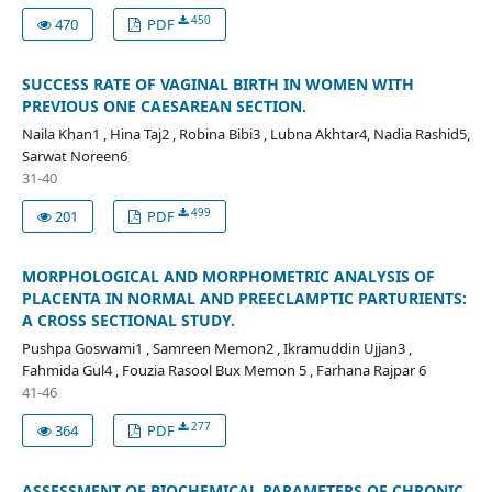
450
470
PDF
SUCCESS RATE OF VAGINAL BIRTH IN WOMEN WITH
PREVIOUS ONE CAESAREAN SECTION.
Naila Khan1 , Hina Taj2 , Robina Bibi3 , Lubna Akhtar4, Nadia Rashid5,
Sarwat Noreen6
31-40
499
201
PDF
MORPHOLOGICAL AND MORPHOMETRIC ANALYSIS OF
PLACENTA IN NORMAL AND PREECLAMPTIC PARTURIENTS:
A CROSS SECTIONAL STUDY.
Pushpa Goswami1 , Samreen Memon2 , Ikramuddin Ujjan3 ,
Fahmida Gul4 , Fouzia Rasool Bux Memon 5 , Farhana Rajpar 6
41-46
277
364
PDF
ASSESSMENT OF BIOCHEMICAL PARAMETERS OF CHRONIC